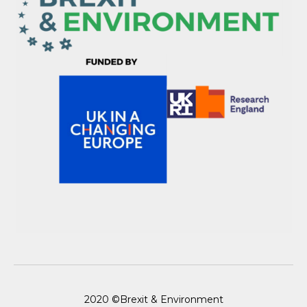
2020 ©Brexit & Environment