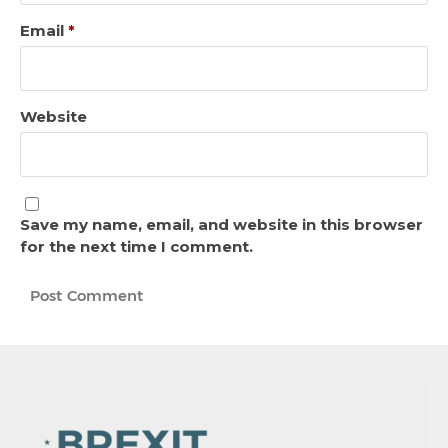
Email
*
Website
Save my name, email, and website in this browser
for the next time I comment.