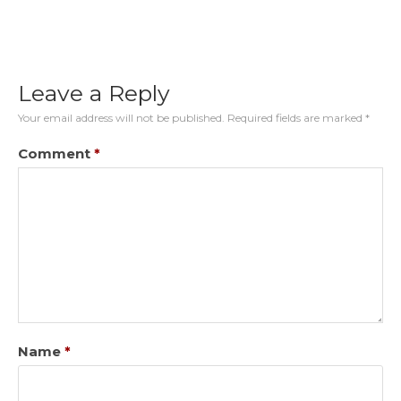
Leave a Reply
Your email address will not be published.
Required fields are marked
*
Comment
*
Name
*