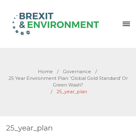
Independent research and resources
Brexit & Environment
Home
/
Governance
/
25 Year Environment Plan: ‘Global Gold Standard’ Or
Green Wash?
/
25_year_plan
25_year_plan