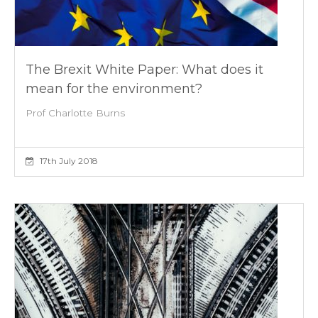
The Brexit White Paper: What does it
mean for the environment?
Prof Charlotte Burns
17th July 2018