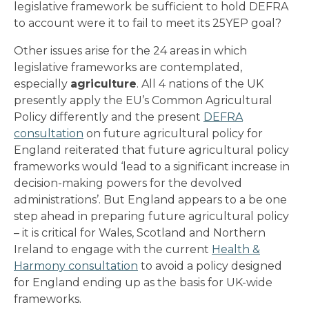
legislative framework be sufficient to hold DEFRA
to account were it to fail to meet its 25YEP goal?
Other issues arise for the 24 areas in which
legislative frameworks are contemplated,
especially
agriculture
. All 4 nations of the UK
presently apply the EU’s Common Agricultural
Policy differently and the present
DEFRA
consultation
on future agricultural policy for
England reiterated that future agricultural policy
frameworks would ‘lead to a significant increase in
decision-making powers for the devolved
administrations’. But England appears to a be one
step ahead in preparing future agricultural policy
– it is critical for Wales, Scotland and Northern
Ireland to engage with the current
Health &
Harmony consultation
to avoid a policy designed
for England ending up as the basis for UK-wide
frameworks.