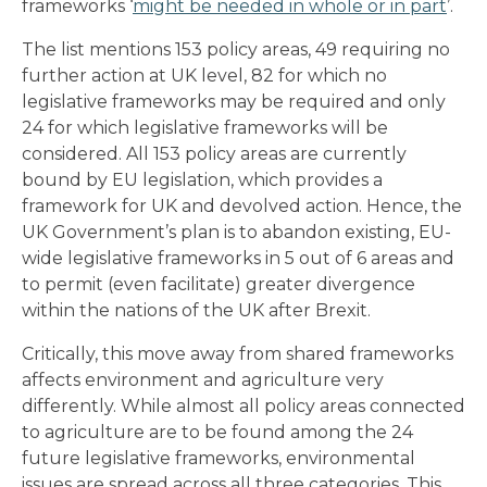
frameworks ‘
might be needed in whole or in part
’.
The list mentions 153 policy areas, 49 requiring no
further action at UK level, 82 for which no
legislative frameworks may be required and only
24 for which legislative frameworks will be
considered. All 153 policy areas are currently
bound by EU legislation, which provides a
framework for UK and devolved action. Hence, the
UK Government’s plan is to abandon existing, EU-
wide legislative frameworks in 5 out of 6 areas and
to permit (even facilitate) greater divergence
within the nations of the UK after Brexit.
Critically, this move away from shared frameworks
affects environment and agriculture very
differently. While almost all policy areas connected
to agriculture are to be found among the 24
future legislative frameworks, environmental
issues are spread across all three categories. This