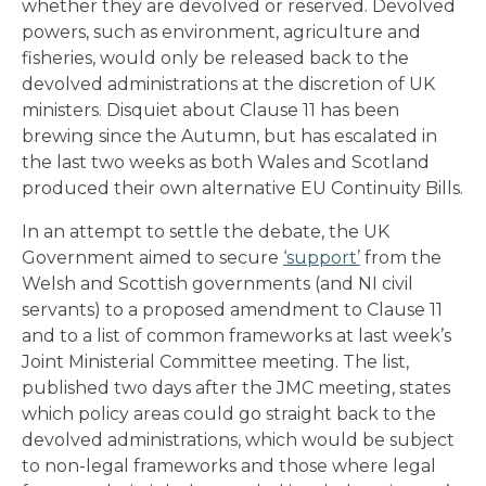
whether they are devolved or reserved. Devolved
powers, such as environment, agriculture and
fisheries, would only be released back to the
devolved administrations at the discretion of UK
ministers. Disquiet about Clause 11 has been
brewing since the Autumn, but has escalated in
the last two weeks as both Wales and Scotland
produced their own alternative EU Continuity Bills.
In an attempt to settle the debate, the UK
Government aimed to secure
‘support’
from the
Welsh and Scottish governments (and NI civil
servants) to a proposed amendment to Clause 11
and to a list of common frameworks at last week’s
Joint Ministerial Committee meeting. The list,
published two days after the JMC meeting, states
which policy areas could go straight back to the
devolved administrations, which would be subject
to non-legal frameworks and those where legal