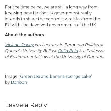
For the time being, we are still a long way from
knowing how far the UK government really
intends to share the control it wrestles from the
EU with the devolved governments of the UK.
About the authors
Viviane Gravey
is a Lecturer in European Politics at
Queen’s University Belfast.
Colin Reid
is a Professor
of Environmental Law at the University of Dundee.
Image: ‘
Green tea and banana sponge cake
‘
by
Bonbon
Leave a Reply