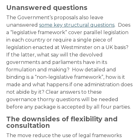
Unanswered questions
The Government’s proposals also leave
unanswered
some key structural questions
. Does
a “legislative framework” cover parallel legislation
in each country or require a single piece of
legislation enacted at Westminster on a UK basis?
If the latter, what say will the devolved
governments and parliaments have in its
formulation and making? How detailed and
binding is a “non-legislative framework”, how is it
made and what happens if one administration does
not abide by it? Clear answers to these
governance thorny questions will be needed
before any package is accepted by all four parties.
The downsides of flexibility and
consultation
The move reduce the use of legal frameworks