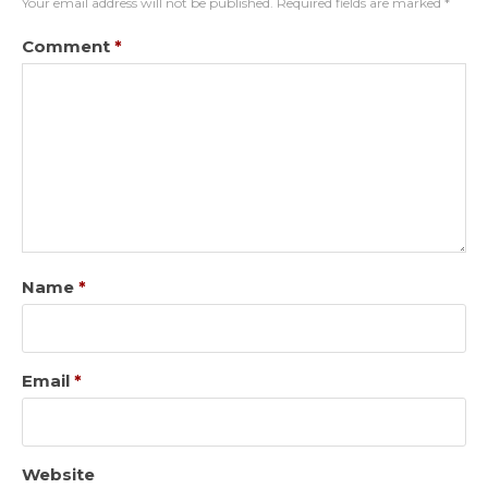
Your email address will not be published.
Required fields are marked
*
Comment
*
Name
*
Email
*
Website