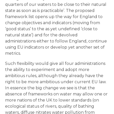
quarters of our waters to be close to their natural
state as soon as is practicable’. The proposed
framework list opens up the way for England to
change objectives and indicators (moving from
‘good status’ to the as yet undefined ‘close to
natural state’) and for the devolved
administrations either to follow England, continue
using EU indicators or develop yet another set of
metrics.
Such flexibility would give all four administrations
the ability to experiment and adopt more
ambitious rules, although they already have the
right to be more ambitious under current EU law.
In essence the big change we see is that the
absence of frameworks on water may allow one or
more nations of the UK to lower standards (on
ecological status of rivers, quality of bathing
waters, diffuse nitrates water pollution from