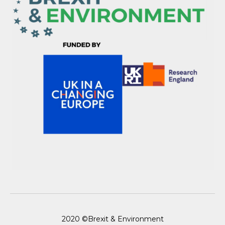
2020 ©Brexit & Environment