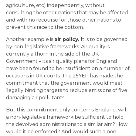
agriculture, etc) independently, without
consulting the other nations that may be affected
and with no recourse for those other nations to
prevent this race to the bottom.
Another example is
air policy.
It is to be governed
by non-legislative frameworks. Air quality is
currently a thorn in the side of the UK
Government – its air quality plans for England
have been found to be insufficient on a number of
occasions in UK courts. The 25YEP has made the
commitment that the government would meet
‘legally binding targets to reduce emissions of five
damaging air pollutants’.
But this commitment only concerns England: will
a non-legislative framework be sufficient to hold
the devolved administrations to a similar aim? How
would it be enforced? And would such a non-