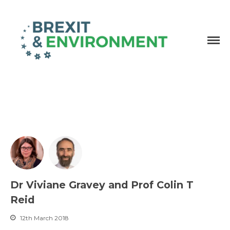
Independent research and resources
Brexit & Environment
Dr Viviane Gravey and Prof Colin T
Reid
12th March 2018