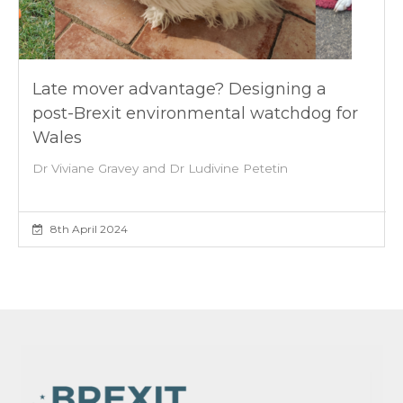
Late mover advantage? Designing a
post-Brexit environmental watchdog for
Wales
Dr Viviane Gravey and Dr Ludivine Petetin
8th April 2024