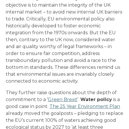
objective is to maintain the integrity of the UK
internal market – to avoid new internal UK barriers
to trade. Critically, EU environmental policy also
historically developed to foster economic
integration from the 1970s onwards. But the EU
then, contrary to the UK now, considered water
and air quality worthy of legal frameworks – in
order to ensure fair competition, address
transboundary pollution and avoid a race to the
bottom in standards. These differences remind us
that environmental issues are invariably closely
connected to economic activity.
They further raise questions about the depth of
commitment to a ‘
Green Brexit
’.
Water policy
is a
good case in point.
The 25 Year Environment Plan
already moved the goalposts – pledging to replace
the EU’s current 100% of waters achieving good
ecological status by 2027 to ‘at least three