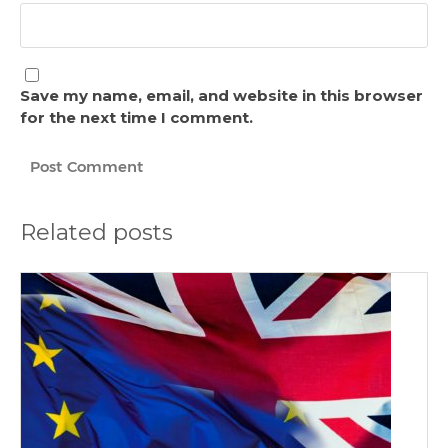
Save my name, email, and website in this browser
for the next time I comment.
Related posts