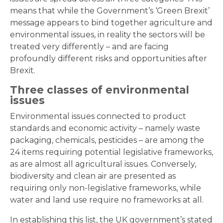
means that while the Government’s ‘Green Brexit’
message appears to bind together agriculture and
environmental issues, in reality the sectors will be
treated very differently – and are facing
profoundly different risks and opportunities after
Brexit.
Three classes of environmental
issues
Environmental issues connected to product
standards and economic activity – namely waste
packaging, chemicals, pesticides – are among the
24 items requiring potential legislative frameworks,
as are almost all agricultural issues. Conversely,
biodiversity and clean air are presented as
requiring only non-legislative frameworks, while
water and land use require no frameworks at all.
In establishing this list, the UK government’s stated