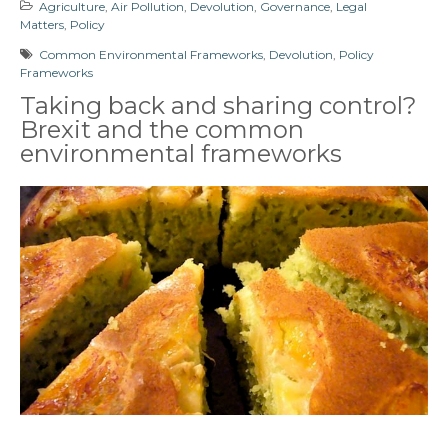
Agriculture
,
Air Pollution
,
Devolution
,
Governance
,
Legal
Matters
,
Policy
Common Environmental Frameworks
,
Devolution
,
Policy
Frameworks
Taking back and sharing control?
Brexit and the common
environmental frameworks