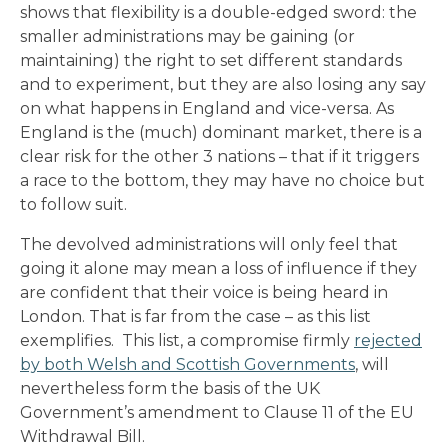
shows that flexibility is a double-edged sword: the
smaller administrations may be gaining (or
maintaining) the right to set different standards
and to experiment, but they are also losing any say
on what happens in England and vice-versa. As
England is the (much) dominant market, there is a
clear risk for the other 3 nations – that if it triggers
a race to the bottom, they may have no choice but
to follow suit.
The devolved administrations will only feel that
going it alone may mean a loss of influence if they
are confident that their voice is being heard in
London. That is far from the case – as this list
exemplifies. This list, a compromise firmly
rejected
by both Welsh and Scottish Governments
, will
nevertheless form the basis of the UK
Government’s amendment to Clause 11 of the EU
Withdrawal Bill.