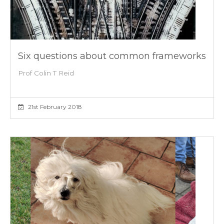
Six questions about common frameworks
Prof Colin T Reid
21st February 2018