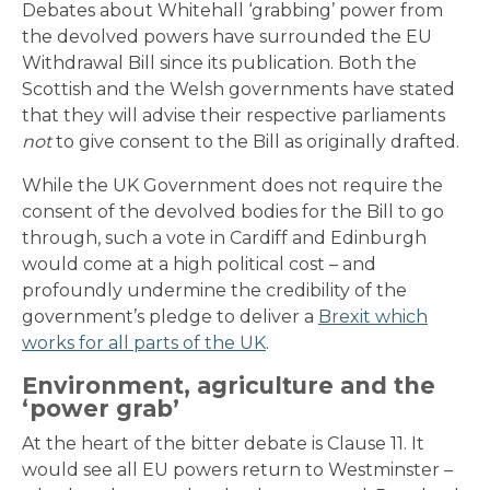
Debates about Whitehall ‘grabbing’ power from
the devolved powers have surrounded the EU
Withdrawal Bill since its publication. Both the
Scottish and the Welsh governments have stated
that they will advise their respective parliaments
not
to give consent to the Bill as originally drafted.
While the UK Government does not require the
consent of the devolved bodies for the Bill to go
through, such a vote in Cardiff and Edinburgh
would come at a high political cost – and
profoundly undermine the credibility of the
government’s pledge to deliver a
Brexit which
works for all parts of the UK
.
Environment, agriculture and the
‘power grab’
At the heart of the bitter debate is Clause 11. It
would see all EU powers return to Westminster –