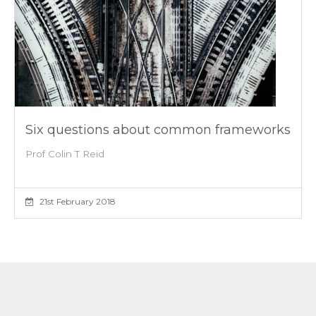
Six questions about common frameworks
Prof Colin T Reid
21st February 2018