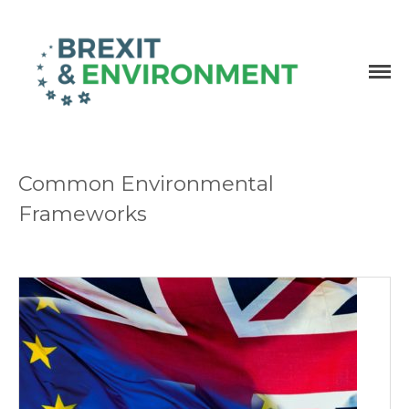
Independent research and resources
Brexit & Environment
Common Environmental
Frameworks