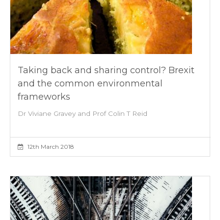
Taking back and sharing control? Brexit
and the common environmental
frameworks
Dr Viviane Gravey and Prof Colin T Reid
12th March 2018