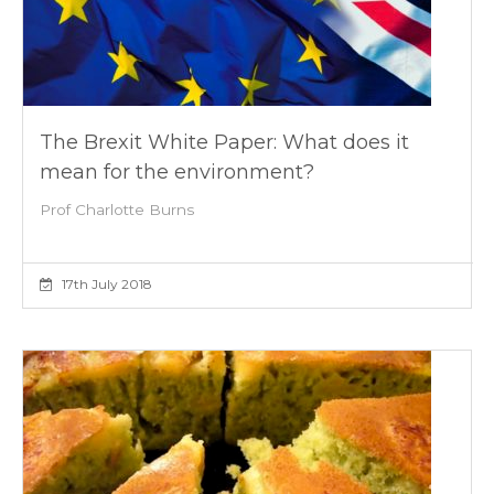
The Brexit White Paper: What does it
mean for the environment?
Prof Charlotte Burns
17th July 2018