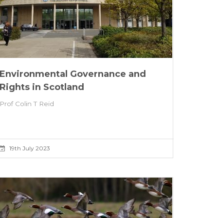
Environmental Governance and
Rights in Scotland
Prof Colin T Reid
19th July 2023