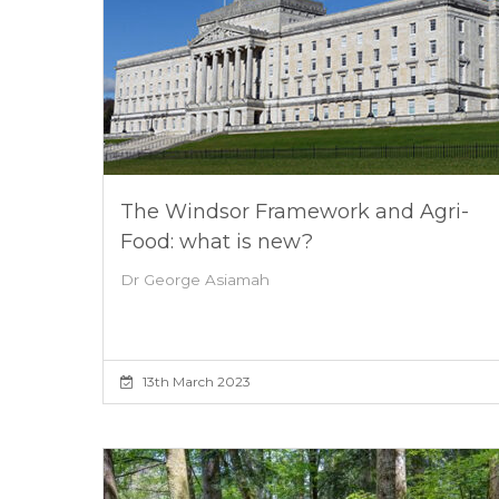
The Windsor Framework and Agri-
Food: what is new?
Dr George Asiamah
13th March 2023