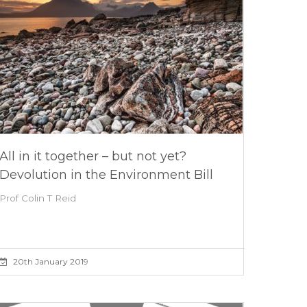
All in it together – but not yet?
Devolution in the Environment Bill
Prof Colin T Reid
20th January 2019