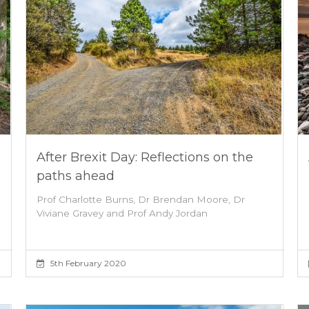
After Brexit Day: Reflections on the
paths ahead
Prof Charlotte Burns, Dr Brendan Moore, Dr
Viviane Gravey and Prof Andy Jordan
5th February 2020