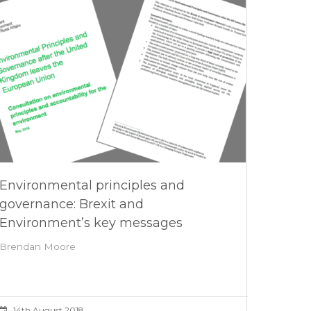
Environmental principles and
governance: Brexit and
Environment’s key messages
Brendan Moore
14th August 2018