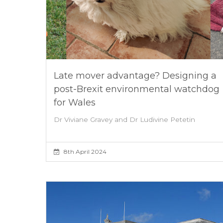
Late mover advantage? Designing a
post-Brexit environmental watchdog
for Wales
Dr Viviane Gravey and Dr Ludivine Petetin
8th April 2024