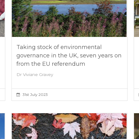
Taking stock of environmental
governance in the UK, seven years on
from the EU referendum
Dr Viviane Gravey
31st July 2023