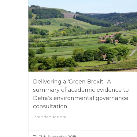
Delivering a ‘Green Brexit’: A
summary of academic evidence to
Defra’s environmental governance
consultation
Brendan Moore
13th September 2018