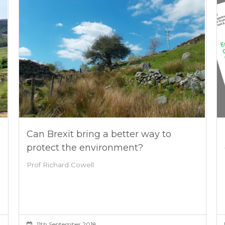
Can Brexit bring a better way to
protect the environment?
Prof Richard Cowell
11th September 2018