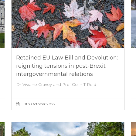
Retained EU Law Bill and Devolution:
reigniting tensions in post-Brexit
intergovernmental relations
Dr Viviane Gravey and Prof Colin T Reid
10th October 2022