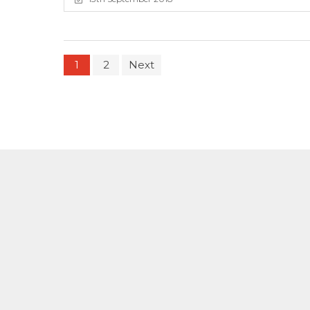
1
2
Next