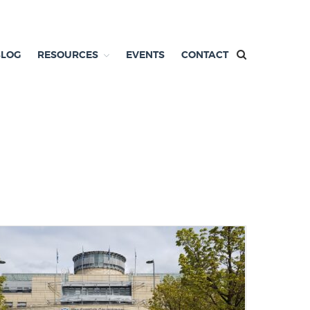
BLOG
RESOURCES
EVENTS
CONTACT