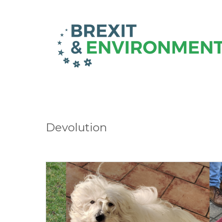
Devolution