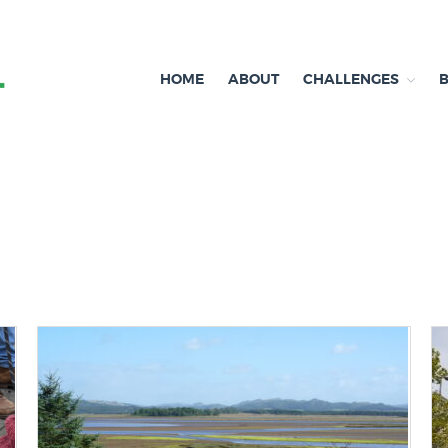
HOME
ABOUT
CHALLENGES
Independent research and resources
Brexit & Environment