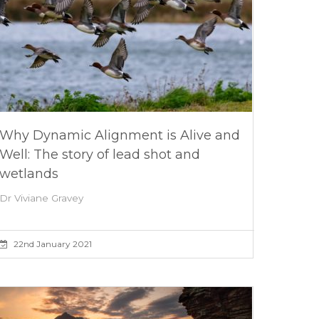
Why Dynamic Alignment is Alive and
Well: The story of lead shot and
wetlands
Dr Viviane Gravey
22nd January 2021