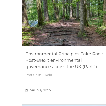
Environmental Principles Take Root:
Post-Brexit environmental
governance across the UK (Part 1)
Prof Colin T Reid
14th July 2020