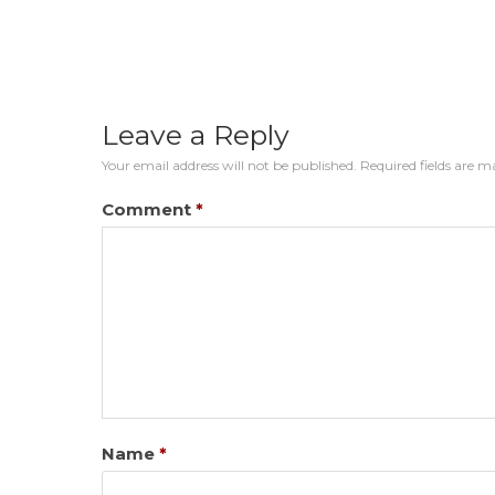
Leave a Reply
Your email address will not be published.
Required fields are 
Comment
*
Name
*