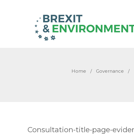
Home
/
Governance
/
Consultation-title-page-evid