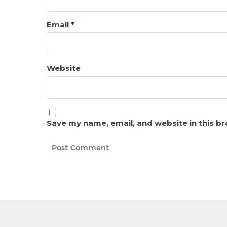
Email
*
Website
Save my name, email, and website in this b