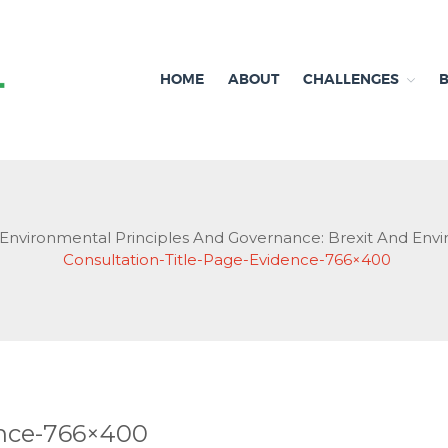
HOME
ABOUT
CHALLENGES
Independent research and resources
Brexit & Environment
Environmental Principles And Governance: Brexit And Env
Consultation-Title-Page-Evidence-766×400
ence-766×400