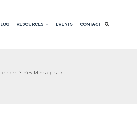
BLOG
RESOURCES
EVENTS
CONTACT
ironment's Key Messages
/