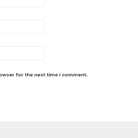
rowser for the next time I comment.