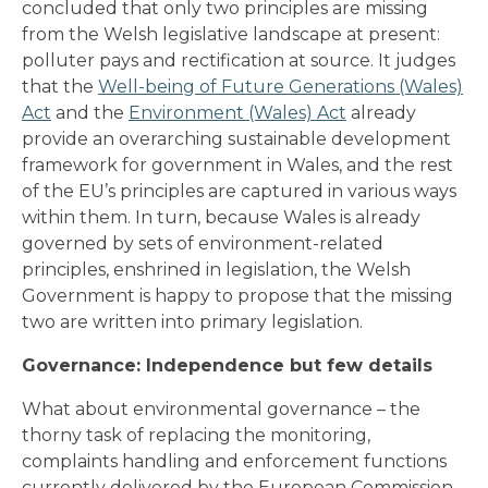
concluded that only two principles are missing
from the Welsh legislative landscape at present:
polluter pays and rectification at source. It judges
that the
Well-being of Future Generations (Wales)
Act
and the
Environment (Wales) Act
already
provide an overarching sustainable development
framework for government in Wales, and the rest
of the EU’s principles are captured in various ways
within them. In turn, because Wales is already
governed by sets of environment-related
principles, enshrined in legislation, the Welsh
Government is happy to propose that the missing
two are written into primary legislation.
Governance: Independence but few details
What about environmental governance – the
thorny task of replacing the monitoring,
complaints handling and enforcement functions
currently delivered by the European Commission