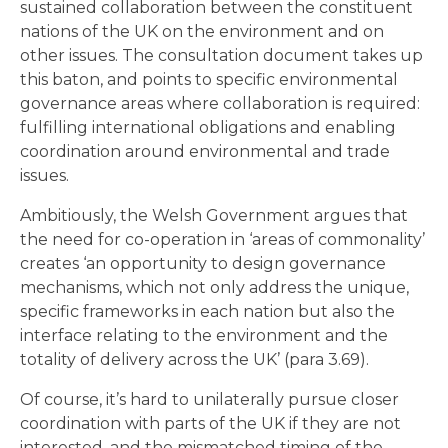
sustained collaboration between the constituent
nations of the UK on the environment and on
other issues. The consultation document takes up
this baton, and points to specific environmental
governance areas where collaboration is required:
fulfilling international obligations and enabling
coordination around environmental and trade
issues.
Ambitiously, the Welsh Government argues that
the need for co-operation in ‘areas of commonality’
creates ‘an opportunity to design governance
mechanisms, which not only address the unique,
specific frameworks in each nation but also the
interface relating to the environment and the
totality of delivery across the UK’ (para 3.69).
Of course, it’s hard to unilaterally pursue closer
coordination with parts of the UK if they are not
interested, and the mismatched timing of the