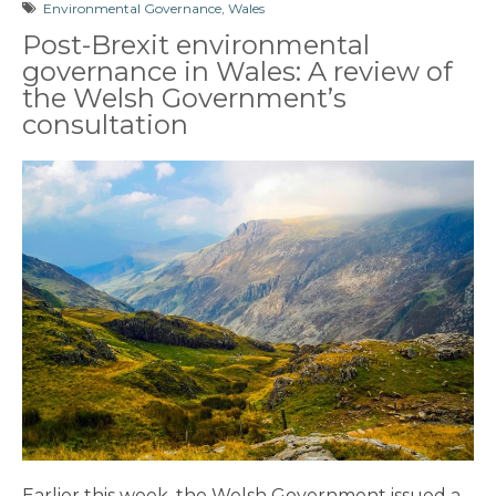
Environmental Governance
,
Wales
Post-Brexit environmental
governance in Wales: A review of
the Welsh Government’s
consultation
Earlier this week, the Welsh Government issued a