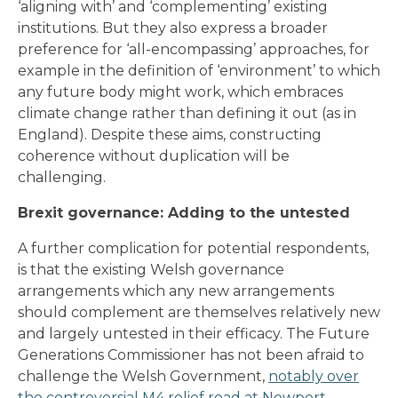
‘aligning with’ and ‘complementing’ existing
institutions. But they also express a broader
preference for ‘all-encompassing’ approaches, for
example in the definition of ‘environment’ to which
any future body might work, which embraces
climate change rather than defining it out (as in
England). Despite these aims, constructing
coherence without duplication will be
challenging.
Brexit governance: Adding to the untested
A further complication for potential respondents,
is that the existing Welsh governance
arrangements which any new arrangements
should complement are themselves relatively new
and largely untested in their efficacy. The Future
Generations Commissioner has not been afraid to
challenge the Welsh Government,
notably over
the controversial M4 relief road at Newport.