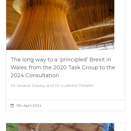
The long way to a ‘principled’ Brexit in
Wales: from the 2020 Task Group to the
2024 Consultation
Dr Viviane Gravey and Dr Ludivine Petetin
11th April 2024