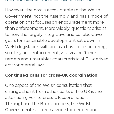
However, the post is accountable to the Welsh
Government, not the Assembly, and has a mode of
operation that focuses on encouragement more
than enforcement. More widely, questions arise as
to how the largely integrative and collaborative
goals for sustainable development set down in
Welsh legislation will fare as a basis for monitoring,
scrutiny and enforcement, vis a vis the firmer
targets and timetables characteristic of EU-derived
environmental law.
Continued calls for cross-UK coordination
One aspect of the Welsh consultation that
distinguishes it from other parts of the UK is the
attention given to cross-UK coordination.
Throughout the Brexit process, the Welsh
Government has been a voice for deeper and