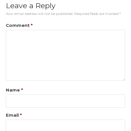
Leave a Reply
Your email address will not be published.
Required fields are marked
*
Comment
*
Name
*
Email
*