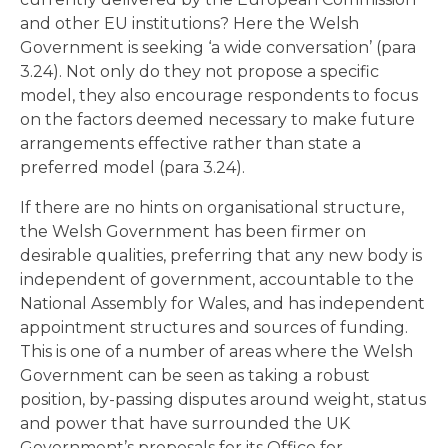
and other EU institutions? Here the Welsh
Government is seeking ‘a wide conversation’ (para
3.24). Not only do they not propose a specific
model, they also encourage respondents to focus
on the factors deemed necessary to make future
arrangements effective rather than state a
preferred model (para 3.24).
If there are no hints on organisational structure,
the Welsh Government has been firmer on
desirable qualities, preferring that any new body is
independent of government, accountable to the
National Assembly for Wales, and has independent
appointment structures and sources of funding.
This is one of a number of areas where the Welsh
Government can be seen as taking a robust
position, by-passing disputes around weight, status
and power that have surrounded the UK
Government’s proposals for its Office for