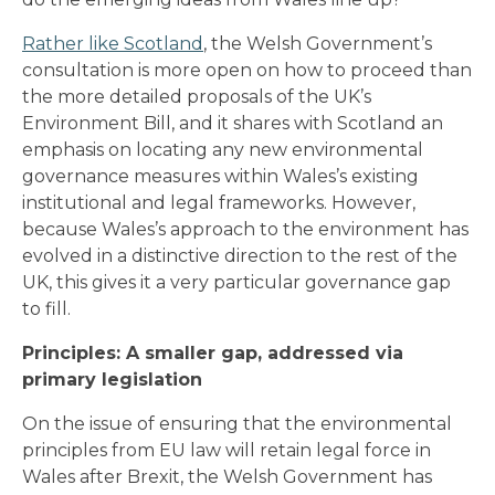
Rather like Scotland
, the Welsh Government’s
consultation is more open on how to proceed than
the more detailed proposals of the UK’s
Environment Bill, and it shares with Scotland an
emphasis on locating any new environmental
governance measures within Wales’s existing
institutional and legal frameworks. However,
because Wales’s approach to the environment has
evolved in a distinctive direction to the rest of the
UK, this gives it a very particular governance gap
to fill.
Principles: A smaller gap, addressed via
primary legislation
On the issue of ensuring that the environmental
principles from EU law will retain legal force in
Wales after Brexit, the Welsh Government has