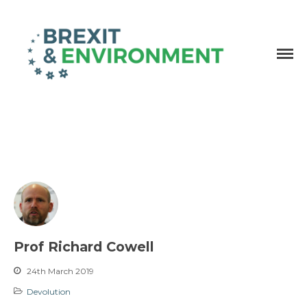
Independent research and resources
Brexit & Environment
Prof Richard Cowell
24th March 2019
Devolution