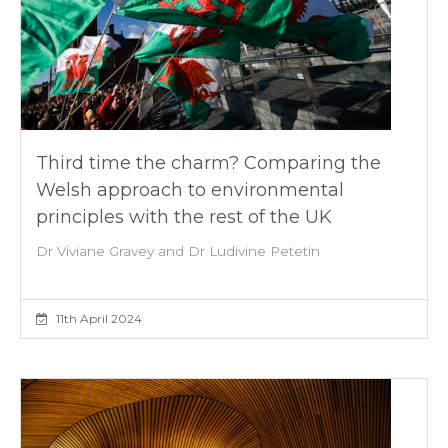
Third time the charm? Comparing the
Welsh approach to environmental
principles with the rest of the UK
Dr Viviane Gravey and Dr Ludivine Petetin
11th April 2024