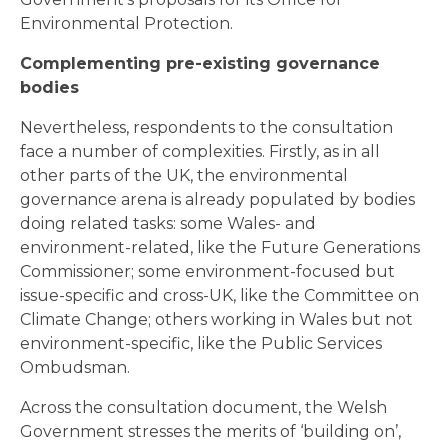
Environmental Protection.
Complementing pre-existing governance
bodies
Nevertheless, respondents to the consultation
face a number of complexities. Firstly, as in all
other parts of the UK, the environmental
governance arena is already populated by bodies
doing related tasks: some Wales- and
environment-related, like the Future Generations
Commissioner; some environment-focused but
issue-specific and cross-UK, like the Committee on
Climate Change; others working in Wales but not
environment-specific, like the Public Services
Ombudsman.
Across the consultation document, the Welsh
Government stresses the merits of ‘building on’,