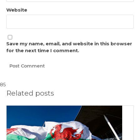
Website
Save my name, email, and website in this browser
for the next time I comment.
85
Related posts