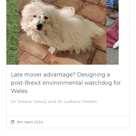
Late mover advantage? Designing a
post-Brexit environmental watchdog for
Wales
Dr Viviane Gravey and Dr Ludivine Petetin
8th April 2024