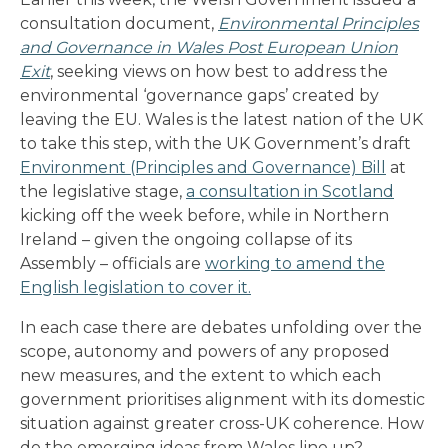
consultation document,
Environmental Principles
and Governance in Wales Post European Union
Exit
, seeking views on how best to address the
environmental ‘governance gaps’ created by
leaving the EU. Wales is the latest nation of the UK
to take this step, with the UK Government’s draft
Environment (Principles and Governance) Bill
at
the legislative stage,
a consultation in Scotland
kicking off the week before, while in Northern
Ireland – given the ongoing collapse of its
Assembly – officials are
working to amend the
English legislation to cover it.
In each case there are debates unfolding over the
scope, autonomy and powers of any proposed
new measures, and the extent to which each
government prioritises alignment with its domestic
situation against greater cross-UK coherence. How
do the emerging ideas from Wales line up?