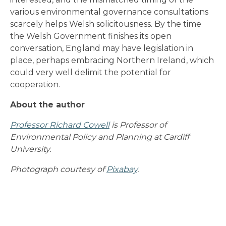
various environmental governance consultations
scarcely helps Welsh solicitousness. By the time
the Welsh Government finishes its open
conversation, England may have legislation in
place, perhaps embracing Northern Ireland, which
could very well delimit the potential for
cooperation.
About the author
Professor Richard Cowell
is Professor of
Environmental Policy and Planning at Cardiff
University.
Photograph courtesy of
Pixabay
.