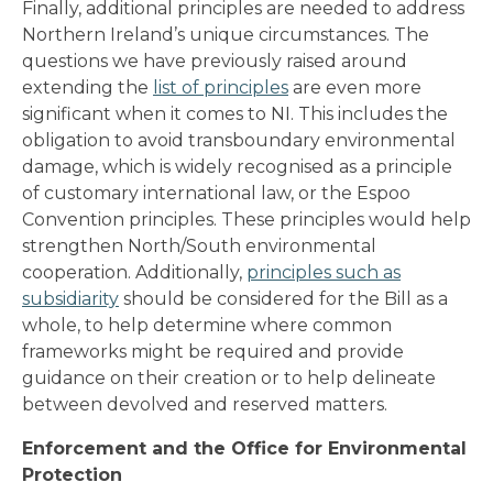
Finally, additional principles are needed to address
Northern Ireland’s unique circumstances. The
questions we have previously raised around
extending the
list of principles
are even more
significant when it comes to NI. This includes the
obligation to avoid transboundary environmental
damage, which is widely recognised as a principle
of customary international law, or the Espoo
Convention principles. These principles would help
strengthen North/South environmental
cooperation. Additionally,
principles such as
subsidiarity
should be considered for the Bill as a
whole, to help determine where common
frameworks might be required and provide
guidance on their creation or to help delineate
between devolved and reserved matters.
Enforcement and the Office for Environmental
Protection