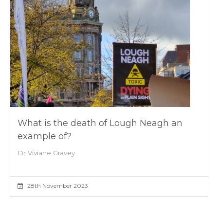
What is the death of Lough Neagh an
example of?
Dr Viviane Gravey
28th November 2023