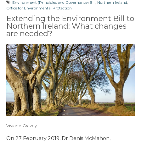
Environment (Principles and Governance) Bill
,
Northern Ireland
,
Office for Environmental Protection
Extending the Environment Bill to
Northern Ireland: What changes
are needed?
Viviane Gravey
On 27 February 2019, Dr Denis McMahon,