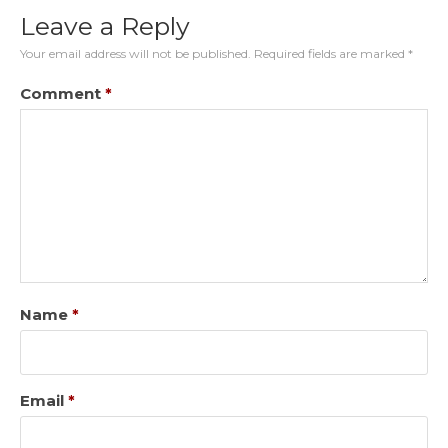
Leave a Reply
Your email address will not be published.
Required fields are marked
*
Comment
*
Name
*
Email
*