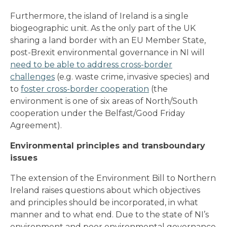
Furthermore, the island of Ireland is a single
biogeographic unit. As the only part of the UK
sharing a land border with an EU Member State,
post-Brexit environmental governance in NI will
need to be able to address cross-border
challenges
(e.g. waste crime, invasive species) and
to
foster cross-border cooperation
(the
environment is one of six areas of North/South
cooperation under the Belfast/Good Friday
Agreement).
Environmental principles and transboundary
issues
The extension of the Environment Bill to Northern
Ireland raises questions about which objectives
and principles should be incorporated, in what
manner and to what end. Due to the state of NI’s
environment and poor environmental governance