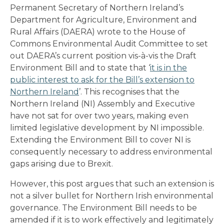
Permanent Secretary of Northern Ireland’s
Department for Agriculture, Environment and
Rural Affairs (DAERA) wrote to the House of
Commons Environmental Audit Committee to set
out DAERA’s current position vis-à-vis the Draft
Environment Bill and to state that ‘
it is in the
public interest to ask for the Bill’s extension to
Northern Ireland
’. This recognises that the
Northern Ireland (NI) Assembly and Executive
have not sat for over two years, making even
limited legislative development by NI impossible.
Extending the Environment Bill to cover NI is
consequently necessary to address environmental
gaps arising due to Brexit.
However, this post argues that such an extension is
not a silver bullet for Northern Irish environmental
governance. The Environment Bill needs to be
amended if it is to work effectively and legitimately