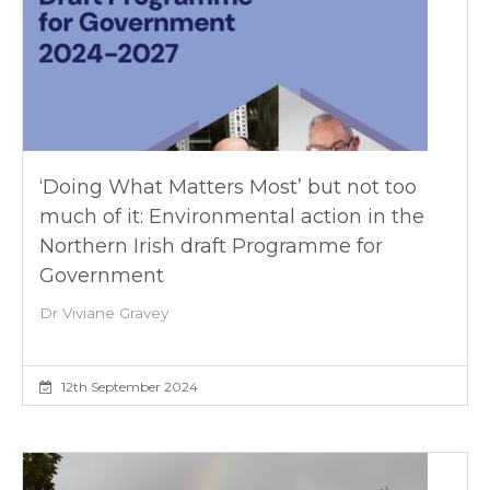
‘Doing What Matters Most’ but not too
much of it: Environmental action in the
Northern Irish draft Programme for
Government
Dr Viviane Gravey
12th September 2024