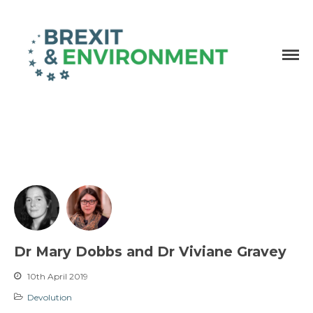
Independent research and resources
Brexit & Environment
Dr Mary Dobbs and Dr Viviane Gravey
10th April 2019
Devolution