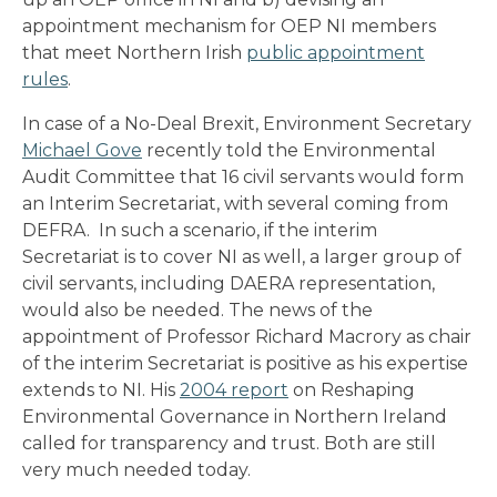
appointment mechanism for OEP NI members
that meet Northern Irish
public appointment
rules
.
In case of a No-Deal Brexit, Environment Secretary
Michael Gove
recently told the Environmental
Audit Committee that 16 civil servants would form
an Interim Secretariat, with several coming from
DEFRA. In such a scenario, if the interim
Secretariat is to cover NI as well, a larger group of
civil servants, including DAERA representation,
would also be needed. The news of the
appointment of Professor Richard Macrory as chair
of the interim Secretariat is positive as his expertise
extends to NI. His
2004 report
on Reshaping
Environmental Governance in Northern Ireland
called for transparency and trust. Both are still
very much needed today.