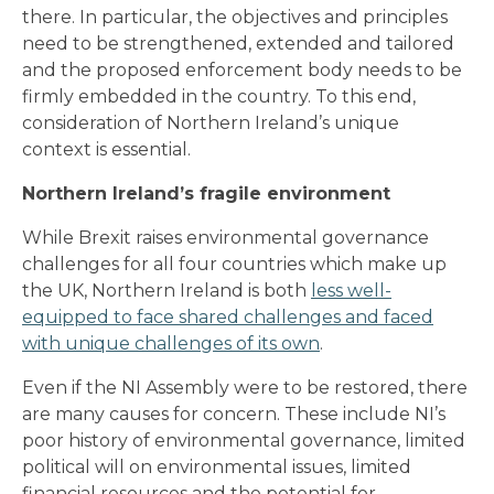
there. In particular, the objectives and principles
need to be strengthened, extended and tailored
and the proposed enforcement body needs to be
firmly embedded in the country. To this end,
consideration of Northern Ireland’s unique
context is essential.
Northern Ireland’s fragile environment
While Brexit raises environmental governance
challenges for all four countries which make up
the UK, Northern Ireland is both
less well-
equipped to face shared challenges and faced
with unique challenges of its own
.
Even if the NI Assembly were to be restored, there
are many causes for concern. These include NI’s
poor history of environmental governance, limited
political will on environmental issues, limited
financial resources and the potential for