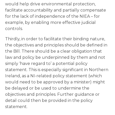
would help drive environmental protection,
facilitate accountability and partially compensate
for the lack of independence of the NIEA – for
example, by enabling more effective judicial
controls.
Thirdly, in order to facilitate their binding nature,
the objectives and principles should be defined in
the Bill. There should be a clear obligation that
law and policy be underpinned by them and not
simply ‘have regard to’ a potential policy
statement. This is especially significant in Northern
Ireland, as a NI-related policy statement (which
would need to be approved by a minister) might
be delayed or be used to undermine the
objectives and principles. Further guidance or
detail could then be provided in the policy
statement.