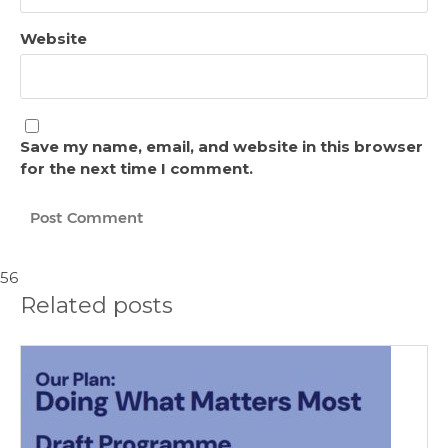
Website
Save my name, email, and website in this browser
for the next time I comment.
56
Related posts