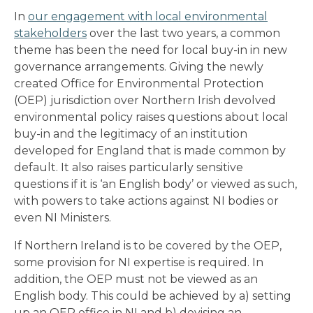
In
our engagement with local environmental
stakeholders
over the last two years, a common
theme has been the need for local buy-in in new
governance arrangements. Giving the newly
created Office for Environmental Protection
(OEP) jurisdiction over Northern Irish devolved
environmental policy raises questions about local
buy-in and the legitimacy of an institution
developed for England that is made common by
default. It also raises particularly sensitive
questions if it is ‘an English body’ or viewed as such,
with powers to take actions against NI bodies or
even NI Ministers.
If Northern Ireland is to be covered by the OEP,
some provision for NI expertise is required. In
addition, the OEP must not be viewed as an
English body. This could be achieved by a) setting
up an OEP office in NI and b) devising an