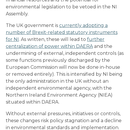
environmental legislation to be vetoed in the NI
Assembly.
The UK government is
currently adopting a
number of Brexit-related statutory instruments
for NI
. As written, these will lead to
further
centralization of power within DAERA
and the
undermining of external, independent controls (as
some functions previously discharged by the
European Commission will now be done in-house
or removed entirely). This is intensified by NI being
the only administration in the UK without an
independent environmental agency, with the
Northern Ireland Environment Agency (NIEA)
situated within DAERA.
Without external pressures, initiatives or controls,
these changes risk policy stagnation and a decline
in environmental standards and implementation.