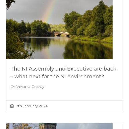
The NI Assembly and Executive are back
– what next for the NI environment?
Dr Viviane Gravey
7th February 2024