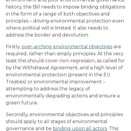
history, the Bill needs to impose binding obligations
in the form of a range of both objectives and
principles – driving environmental protection even
where political will is limited. It also needs to
address the border and devolution.
Firstly,
over-arching environmental objectives
are
required, rather than simply principles. At the very
least this should cover non-regression, as called for
by the Withdrawal Agreement, and a high level of
environmental protection (present in the EU
Treaties) or environmental improvement –
attempting to address the legacy of
environmentally degrading actions and ensure a
green future.
Secondly, environmental objectives and principles
should apply to all stages of environmental
governance and be
binding upon all actors
. This