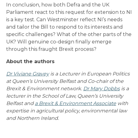
In conclusion, how both Defra and the UK
Parliament react to this request for extension to NI
is a key test. Can Westminster reflect NI’s needs
and tailor the Bill to respond to its interests and
specific challenges? What of the other parts of the
UK? Will genuine co-design finally emerge
through this fraught Brexit process?
About the authors
Dr Viviane Gravey
is a Lecturer in European Politics
at Queen’s University Belfast and Co-chair of the
Brexit & Environment network.
Dr Mary Dobbs
is a
lecturer in the School of Law, Queen’s University
Belfast and
a Brexit & Environment Associate
with
expertise in agricultural policy, environmental law
and Northern Ireland.