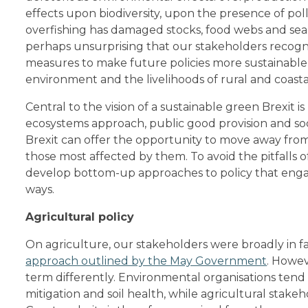
effects upon biodiversity, upon the presence of pol
overfishing has damaged stocks, food webs and seabe
perhaps unsurprising that our stakeholders recogn
measures to make future policies more sustainable,
environment and the livelihoods of rural and coast
Central to the vision of a sustainable green Brexit i
ecosystems approach, public good provision and socia
Brexit can offer the opportunity to move away fro
those most affected by them. To avoid the pitfalls 
develop bottom-up approaches to policy that enga
ways.
Agricultural policy
On agriculture, our stakeholders were broadly in f
approach outlined by the May Government
. Howeve
term differently. Environmental organisations tend 
mitigation and soil health, while agricultural stak