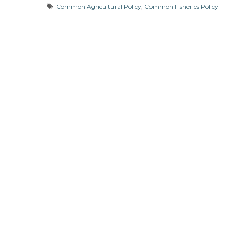
Common Agricultural Policy
,
Common Fisheries Policy