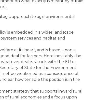
ernment on what exactly is meant by public
ork.
trategic approach to agri-environmental
policy is embedded in a wider landscape
cosystem services and habitat and
elfare at its heart, and is based upon a
good deal for farmers. Here inevitably the
 whatever deal is struck with the EU or
Secretary of State for the Environment
ill not be weakened as a consequence of
nclear how tenable this position is in the
opment strategy that supports inward rural
tion of rural economies and a focus upon