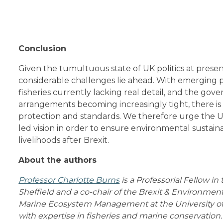
Conclusion
Given the tumultuous state of UK politics at presen
considerable challenges lie ahead. With emerging p
fisheries currently lacking real detail, and the gove
arrangements becoming increasingly tight, there is
protection and standards. We therefore urge the
led vision in order to ensure environmental sustainab
livelihoods after Brexit.
About the authors
Professor Charlotte Burns
is a Professorial Fellow in
Sheffield and a co-chair of the Brexit & Environmen
Marine Ecosystem Management at the University of 
with expertise in fisheries and marine conservation