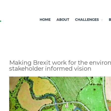
HOME
ABOUT
CHALLENGES
Independent research and resources
Brexit & Environment
Making Brexit work for the enviro
stakeholder informed vision