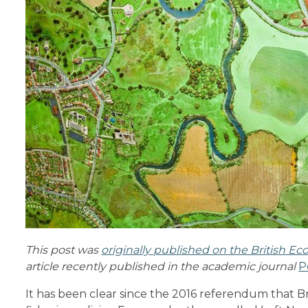
This post was
originally published on the British Eco
article recently published in the academic journal
P
It has been clear since the 2016 referendum that 