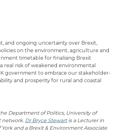
t, and ongoing uncertainty over Brexit,
olicies on the environment, agriculture and
rnment timetable for finalising Brexit
 a real risk of weakened environmental
 UK government to embrace our stakeholder-
ility and prosperity for rural and coastal
 the Department of Politics, University of
t network.
Dr Bryce Stewart
is a Lecturer in
York and a Brexit & Environment Associate
.