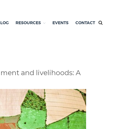
BLOG
RESOURCES
EVENTS
CONTACT
nment and livelihoods: A