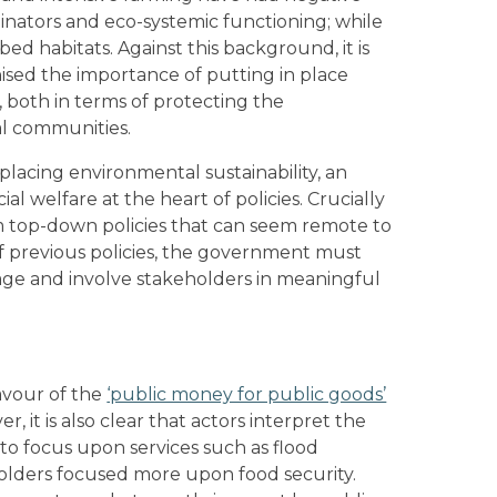
linators and eco-systemic functioning; while
d habitats. Against this background, it is
ised the importance of putting in place
 both in terms of protecting the
al communities.
s placing environmental sustainability, an
l welfare at the heart of policies. Crucially
m top-down policies that can seem remote to
of previous policies, the government must
ge and involve stakeholders in meaningful
avour of the
‘public money for public goods’
r, it is also clear that actors interpret the
to focus upon services such as flood
eholders focused more upon food security.