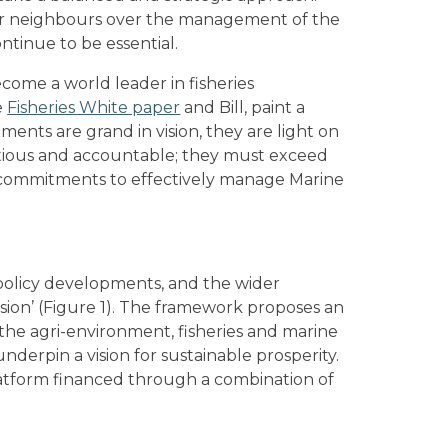
 our neighbours over the management of the
ontinue to be essential.
come a world leader in fisheries
e
Fisheries White paper
and Bill, paint a
ments are grand in vision, they are light on
mbitious and accountable; they must exceed
g commitments to effectively manage Marine
 policy developments, and the wider
sion’ (Figure 1). The framework proposes an
the agri-environment, fisheries and marine
underpin a vision for sustainable prosperity.
platform financed through a combination of