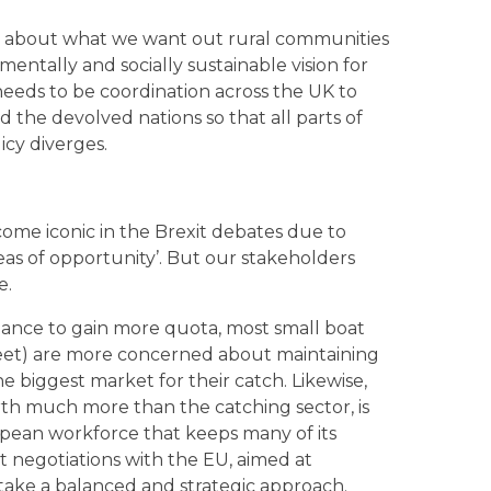
king about what we want out rural communities
entally and socially sustainable vision for
 needs to be coordination across the UK to
the devolved nations so that all parts of
icy diverges.
 become iconic in the Brexit debates due to
seas of opportunity’. But our stakeholders
e.
chance to gain more quota, most small boat
leet) are more concerned about maintaining
he biggest market for their catch. Likewise,
rth much more than the catching sector, is
pean workforce that keeps many of its
xit negotiations with the EU, aimed at
 take a balanced and strategic approach.