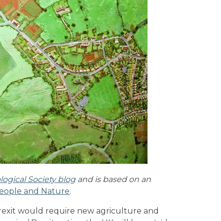
logical Society blog
and is based on an
eople and Nature
.
Brexit would require new agriculture and