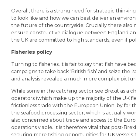
Overall, there is a strong need for strategic thin
to look like and how we can best deliver an environm
the future of the countryside. Crucially there also
ensure constructive dialogue between England and 
the UK are committed to high standards, even if pol
Fisheries policy
Turning to fisheries, it is fair to say that fish have
campaigns to take back ‘British fish’ and seize the ‘
and analysis revealed a much more complex pictur
While some in the catching sector see Brexit as a 
operators (which make up the majority of the UK f
frictionless trade with the European Union, by far t
the seafood processing sector, which is actually wo
also concerned about trade and access to the Euro
operations viable. It is therefore vital that post-Bre
securing more fishing opportunities for UK vessels,