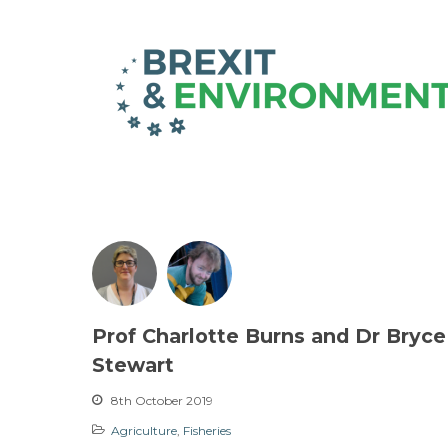
Prof Charlotte Burns and Dr Bryce
Stewart
8th October 2019
Agriculture
,
Fisheries