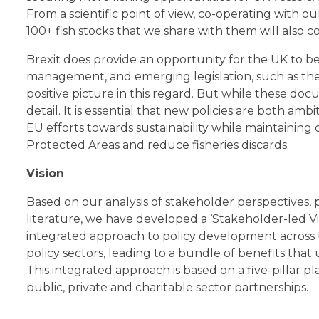
From a scientific point of view, co-operating with
100+ fish stocks that we share with them will also c
Brexit does provide an opportunity for the UK to be
management, and emerging legislation, such as th
positive picture in this regard. But while these docu
detail. It is essential that new policies are both a
EU efforts towards sustainability while maintainin
Protected Areas and reduce fisheries discards.
Vision
Based on our analysis of stakeholder perspectives,
literature, we have developed a ‘Stakeholder-led Vi
integrated approach to policy development across 
policy sectors, leading to a bundle of benefits that 
This integrated approach is based on a five-pillar 
public, private and charitable sector partnerships.