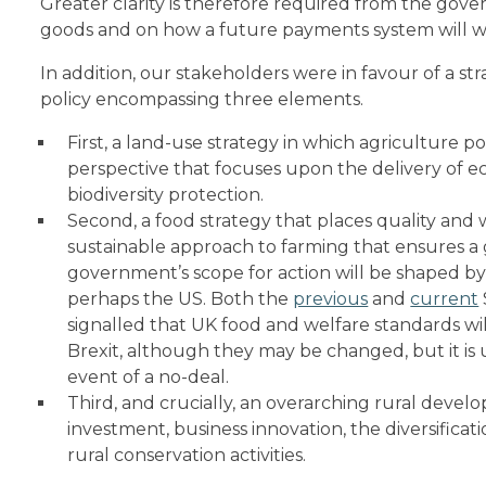
Greater clarity is therefore required from the gov
goods and on how a future payments system will w
In addition, our stakeholders were in favour of a s
policy encompassing three elements.
First, a land-use strategy in which agriculture 
perspective that focuses upon the delivery of e
biodiversity protection.
Second, a food strategy that places quality and w
sustainable approach to farming that ensures a 
government’s scope for action will be shaped by
perhaps the US. Both the
previous
and
current
signalled that UK food and welfare standards w
Brexit, although they may be changed, but it is u
event of a no-deal.
Third, and crucially, an overarching rural devel
investment, business innovation, the diversifica
rural conservation activities.