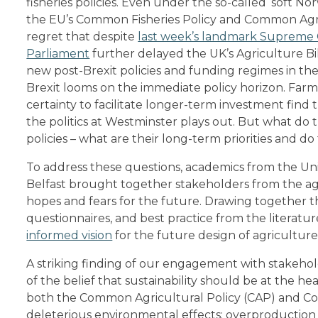
fisheries policies. Even under the so-called ‘soft No
the EU’s Common Fisheries Policy and Common Agricu
regret that despite
last week’s landmark Supreme 
Parliament
further delayed the UK’s Agriculture Bil
new post-Brexit policies and funding regimes in the
Brexit looms on the immediate policy horizon. Fa
certainty to facilitate longer-term investment find
the politics at Westminster plays out. But what do
policies – what are their long-term priorities and 
To address these questions, academics from the Univ
Belfast brought together stakeholders from the agri
hopes and fears for the future. Drawing together t
questionnaires, and best practice from the literat
informed vision
for the future design of agriculture 
A striking finding of our engagement with stakehol
of the belief that sustainability should be at the hear
both the Common Agricultural Policy (CAP) and Co
deleterious environmental effects: overproduction