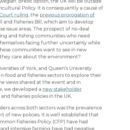
rwegian’ Brexit option, the UK will be outside
ltural Policy. It is consequently a cause of
Court ruling
, the
previous prorogation of
l and Fisheries Bill, which aim to develop
se issue areas. The prospect of no-deal
rming and fishing communities who need
 themselves facing further uncertainty while
 these communities want to see in new
do they care about the environment?
ersities of York, and Queen’s University
-food and fisheries sectors to explore their
he views shared at the event and in
ure, we developed a
new stakeholder
and fisheries policies in the UK.
ders across both sectors was the prevalence
t of new policies. It is well established that
mmon Fisheries Policy (CFP) have had
 and intensive farming have had negative