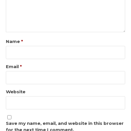
Name
*
Email
*
Website
Save my name, email, and website in this browser
for the next time I comment.