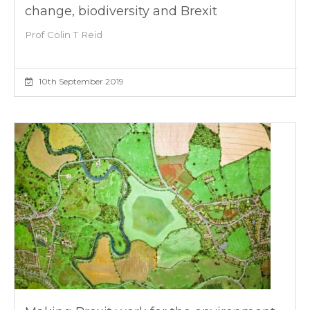
change, biodiversity and Brexit
Prof Colin T Reid
10th September 2019