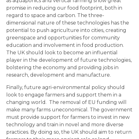
as aquaponics and vertical farming show great
promise in reducing our food footprint, both in
regard to space and carbon. The three-
dimensional nature of these technologies has the
potential to push agriculture into cities, creating
greenspace and opportunities for community
education and involvement in food production.
The UK should look to become an influential
player in the development of future technologies,
bolstering the economy and providing jobs in
research, development and manufacture.
Finally, future agri-environmental policy should
look to engage farmers and support them in a
changing world. The removal of EU funding will
make many farms uneconomical. The government
must provide support for farmers to invest in new
technology and train in novel and more diverse
practices. By doing so, the UK should aim to return