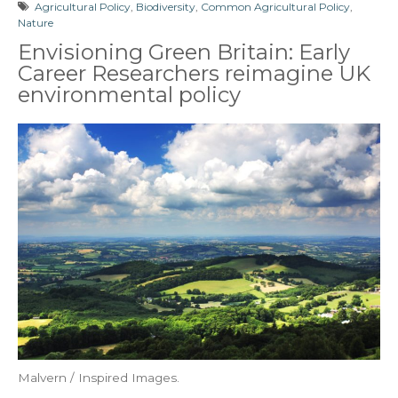
Agricultural Policy
,
Biodiversity
,
Common Agricultural Policy
,
Nature
Envisioning Green Britain: Early
Career Researchers reimagine UK
environmental policy
Malvern / Inspired Images.