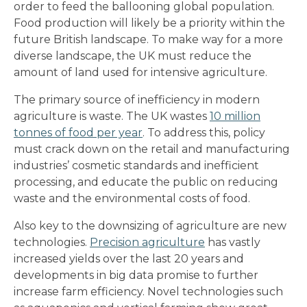
order to feed the ballooning global population.
Food production will likely be a priority within the
future British landscape. To make way for a more
diverse landscape, the UK must reduce the
amount of land used for intensive agriculture.
The primary source of inefficiency in modern
agriculture is waste. The UK wastes
10 million
tonnes of food per year
. To address this, policy
must crack down on the retail and manufacturing
industries’ cosmetic standards and inefficient
processing, and educate the public on reducing
waste and the environmental costs of food.
Also key to the downsizing of agriculture are new
technologies.
Precision agriculture
has vastly
increased yields over the last 20 years and
developments in big data promise to further
increase farm efficiency. Novel technologies such