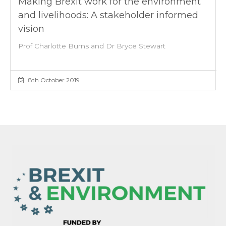
Making Brexit work for the environment
and livelihoods: A stakeholder informed
vision
Prof Charlotte Burns and Dr Bryce Stewart
8th October 2019