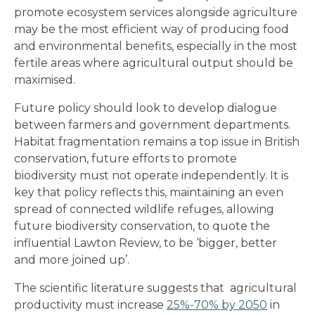
promote ecosystem services alongside agriculture
may be the most efficient way of producing food
and environmental benefits, especially in the most
fertile areas where agricultural output should be
maximised.
Future policy should look to develop dialogue
between farmers and government departments.
Habitat fragmentation remains a top issue in British
conservation, future efforts to promote
biodiversity must not operate independently. It is
key that policy reflects this, maintaining an even
spread of connected wildlife refuges, allowing
future biodiversity conservation, to quote the
influential Lawton Review, to be ‘bigger, better
and more joined up’.
The scientific literature suggests that agricultural
productivity must increase
25%-70% by 2050
in