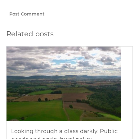
Related posts
Looking through a glass darkly: Public