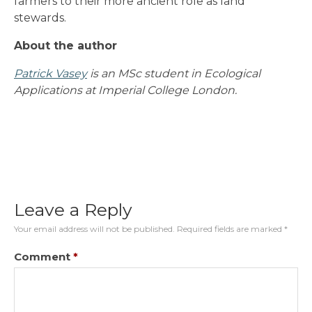
farmers to their more ancient role as land
stewards.
About the author
Patrick Vasey
is an MSc student in Ecological
Applications at Imperial College London.
Leave a Reply
Your email address will not be published.
Required fields are marked
*
Comment
*