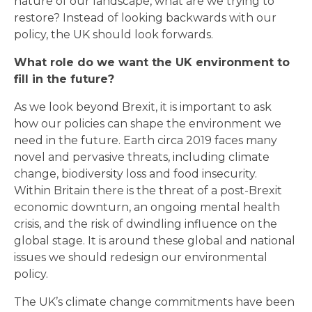
nature of our landscape, what are we trying to
restore? Instead of looking backwards with our
policy, the UK should look forwards.
What role do we want the UK environment to
fill in the future?
As we look beyond Brexit, it is important to ask
how our policies can shape the environment we
need in the future. Earth circa 2019 faces many
novel and pervasive threats, including climate
change, biodiversity loss and food insecurity.
Within Britain there is the threat of a post-Brexit
economic downturn, an ongoing mental health
crisis, and the risk of dwindling influence on the
global stage. It is around these global and national
issues we should redesign our environmental
policy.
The UK’s climate change commitments have been