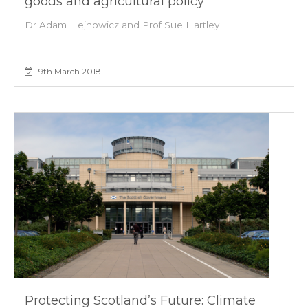
goods and agricultural policy
Dr Adam Hejnowicz and Prof Sue Hartley
9th March 2018
Protecting Scotland’s Future: Climate