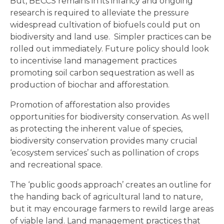
But, BECCS remains in its infancy and ongoing
research is required to alleviate the pressure
widespread cultivation of biofuels could put on
biodiversity and land use. Simpler practices can be
rolled out immediately. Future policy should look
to incentivise land management practices
promoting soil carbon sequestration as well as
production of biochar and afforestation.
Promotion of afforestation also provides
opportunities for biodiversity conservation. As well
as protecting the inherent value of species,
biodiversity conservation provides many crucial
‘ecosystem services’ such as pollination of crops
and recreational space.
The ‘public goods approach’ creates an outline for
the handing back of agricultural land to nature,
but it may encourage farmers to rewild large areas
of viable land. Land management practices that