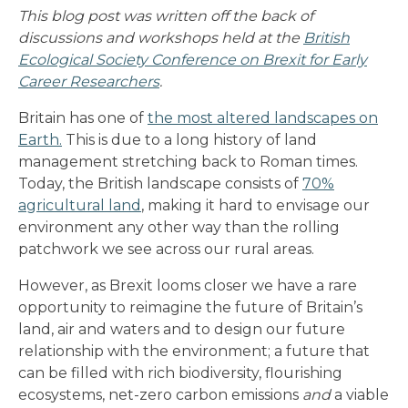
This blog post was written off the back of
discussions and workshops held at the
British
Ecological Society Conference on Brexit for Early
Career Researchers
.
Britain has one of
the most altered landscapes on
Earth
.
This is due to a long history of land
management stretching back to Roman times.
Today, the British landscape consists of
70%
agricultural land
, making it hard to envisage our
environment any other way than the rolling
patchwork we see across our rural areas.
However, as Brexit looms closer we have a rare
opportunity to reimagine the future of Britain’s
land, air and waters and to design our future
relationship with the environment; a future that
can be filled with rich biodiversity, flourishing
ecosystems, net-zero carbon emissions
and
a viable