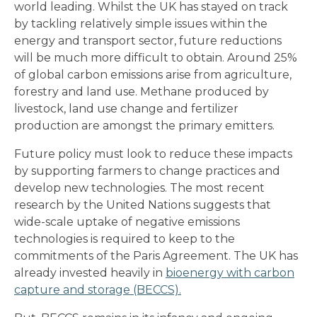
world leading. Whilst the UK has stayed on track
by tackling relatively simple issues within the
energy and transport sector, future reductions
will be much more difficult to obtain. Around 25%
of global carbon emissions arise from agriculture,
forestry and land use. Methane produced by
livestock, land use change and fertilizer
production are amongst the primary emitters.
Future policy must look to reduce these impacts
by supporting farmers to change practices and
develop new technologies. The most recent
research by the United Nations suggests that
wide-scale uptake of negative emissions
technologies is required to keep to the
commitments of the Paris Agreement. The UK has
already invested heavily in
bioenergy with carbon
capture and storage (BECCS).