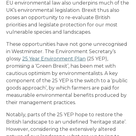
EU environmental law also underpins much of the
UK’s environmental legislation. Brexit thus also
poses an opportunity to re-evaluate British
priorities and legislate protection for our most
vulnerable species and landscapes.
These opportunities have not gone unrecognised
in Westminster. The Environment Secretary’s
glossy
25 Year Environment Plan
(25 YEP),
promising a ‘Green Brexit’, has been met with
cautious optimism by environmentalists. A key
component of the 25 YEP is the switch to a ‘public
goods approach’, by which farmers are paid for
measurable environmental benefits produced by
their management practices.
Notably, parts of the 25 YEP hope to restore the
British landscape to an undefined ‘heritage state’.
However, considering the extensively altered