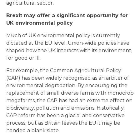
agricultural sector.
Brexit may offer a significant opportunity for
UK environmental policy
Much of UK environmental policy is currently
dictated at the EU level. Union-wide policies have
shaped how the UK interacts with its environment,
for good or ill.
For example, the Common Agricultural Policy
(CAP) has been widely recognised as an arbiter of
environmental degradation. By encouraging the
replacement of small diverse farms with monocrop
megafarms, the CAP has had an extreme effect on
biodiversity, pollution and emissions. Historically,
CAP reform has been a glacial and conservative
process, but as Britain leaves the EU it may be
handed a blank slate.