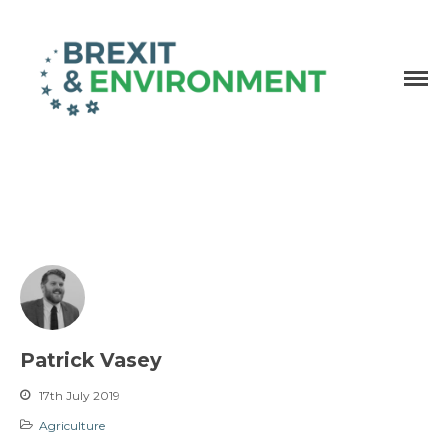
Independent research and resources
Brexit & Environment
Patrick Vasey
17th July 2019
Agriculture