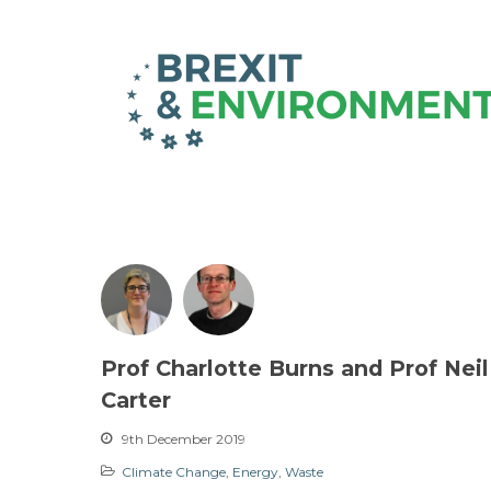
Prof Charlotte Burns and Prof Neil
Carter
9th December 2019
Climate Change
,
Energy
,
Waste