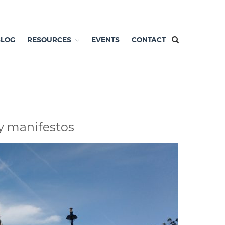
BLOG
RESOURCES
EVENTS
CONTACT
y manifestos