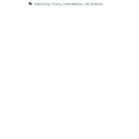
Elections
,
Party Manifestos
,
UK Politics