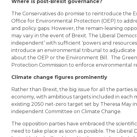
Where is post-Brexit governance?
The Conservatives do promise to reintroduce the E
Office for Environmental Protection (OEP) to add
and policy gaps. However, the remain-leaning oppos
may vary in the event of Brexit. The Liberal Democr
independent’ with sufficient ‘powers and resources
introduce an environmental tribunal to adjudicate
about the OEP or the Environment Bill. The Green
Protection Commission to enforce environmental re
Climate change figures prominently
Rather than Brexit, the big issue for all the partie
economy, with ambitious targets included in each ma
existing 2050 net-zero target set by Theresa May i
independent Committee on Climate Change.
The opposition parties have embraced the scientifi
need to take place as soon as possible. The Libera