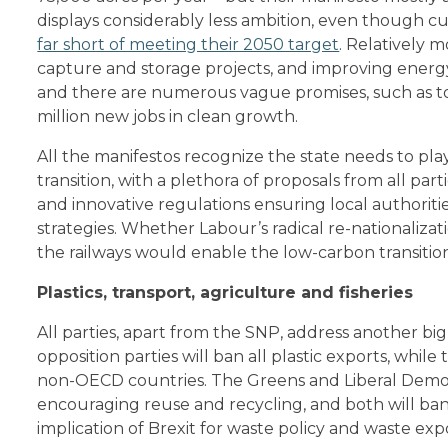
displays considerably less ambition, even though 
far short of meeting their 2050 target
. Relatively 
capture and storage projects, and improving energy 
and there are numerous vague promises, such as to
million new jobs in clean growth.
All the manifestos recognize the state needs to pla
transition, with a plethora of proposals from all par
and innovative regulations ensuring local authori
strategies. Whether Labour’s radical re-nationalizati
the railways would enable the low-carbon transition, 
Plastics, transport, agriculture and fisheries
All parties, apart from the SNP, address another big
opposition parties will ban all plastic exports, while
non-OECD countries. The Greens and Liberal Democ
encouraging reuse and recycling, and both will ban
implication of Brexit for waste policy and waste exp