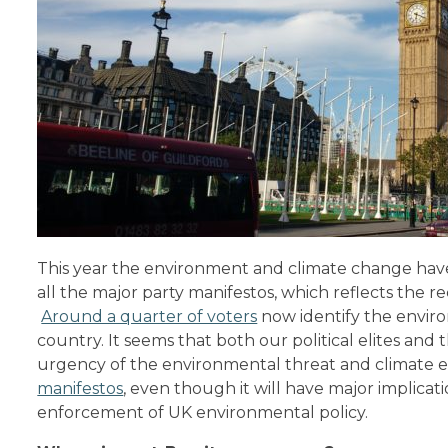
This year the environment and climate change ha
all the major party manifestos, which reflects the r
Around a quarter of voters
now identify the enviro
country. It seems that both our political elites and 
urgency of the environmental threat and climate 
manifestos
, even though it will have major implicat
enforcement of UK environmental policy.