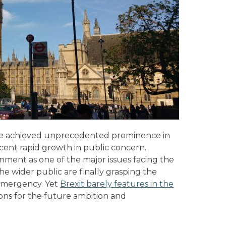
ve achieved unprecedented prominence in
ecent rapid growth in public concern.
nment as one of the major issues facing the
the wider public are finally grasping the
emergency. Yet
Brexit barely features in the
ions for the future ambition and