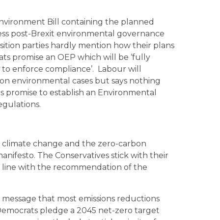
nvironment Bill containing the planned
ress post-Brexit environmental governance
ition parties hardly mention how their plans
ats promise an OEP which will be ‘fully
 to enforce compliance’. Labour will
 on environmental cases but says nothing
s promise to establish an Environmental
gulations.
s is climate change and the zero-carbon
nifesto. The Conservatives stick with their
n line with the recommendation of the
c message that most emissions reductions
l Democrats pledge a 2045 net-zero target