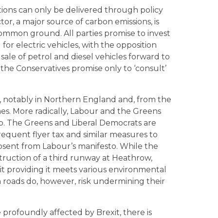
ions can only be delivered through policy
tor, a major source of carbon emissions, is
common ground. All parties promise to invest
 for electric vehicles, with the opposition
 sale of petrol and diesel vehicles forward to
the Conservatives promise only to ‘consult’
es, notably in Northern England and, from the
mes. More radically, Labour and the Greens
ip. The Greens and Liberal Democrats are
requent flyer tax and similar measures to
bsent from Labour’s manifesto. While the
ruction of a third runway at Heathrow,
t providing it meets various environmental
on roads do, however, risk undermining their
e profoundly affected by Brexit, there is