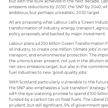
but with the bulk achieved in the next decade. Labo
emissions reductions by 2030’, the SNP by 2040, w
ambitious, but perhaps unrealistic, 2030 target.
All are proposing what Labour calls a ‘Green Indust
transformation of industry, energy, transport, agric
policy proposals, and backed by major investment.
Labour plans a £250 billion Green Transformation F
oil industry, to create one million ‘climate jobs’ i
transport, and environmental protection. The impri
the unions is ever-present, not just in the dilution
net-zero emissions target, but also in the commitment 
fuel industries to new ‘good-quality jobs’.
With Scotland particularly vulnerable to the future 
the SNP also emphasizes a ‘just transition’ strateg
with the eye-watering promise to spend £100 billio
funded by a carbon tax on fossil fuels. The Liberal
prudent, but still significant, 5% of government s