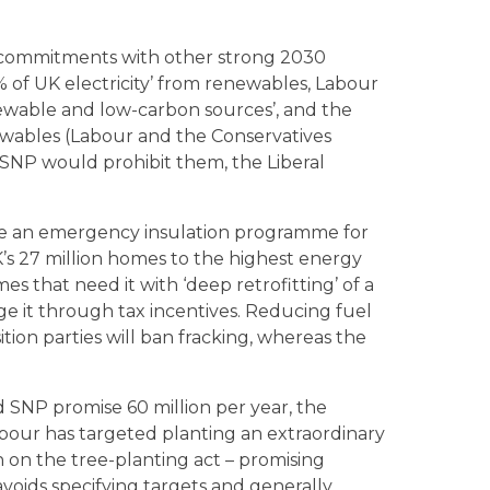
n commitments with other strong 2030
% of UK electricity’ from renewables, Labour
newable and low-carbon sources’, and the
newables (Labour and the Conservatives
SNP would prohibit them, the Liberal
ise an emergency insulation programme for
K’s 27 million homes to the highest energy
mes that need it with ‘deep retrofitting’ of a
ge it through tax incentives. Reducing fuel
ition parties will ban fracking, whereas the
d SNP promise 60 million per year, the
bour has targeted planting an extraordinary
in on the tree-planting act – promising
avoids specifying targets and generally