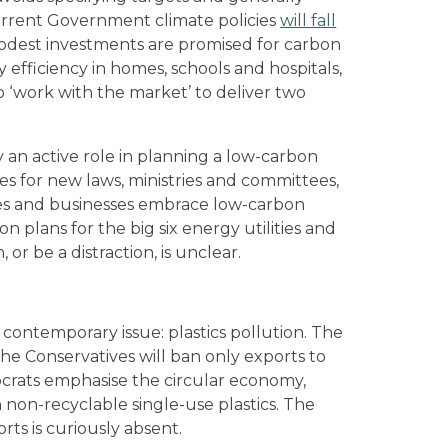
current Government climate policies
will fall
modest investments are promised for carbon
efficiency in homes, schools and hospitals,
 ‘work with the market’ to deliver two
y an active role in planning a low-carbon
ties for new laws, ministries and committees,
ties and businesses embrace low-carbon
on plans for the big six energy utilities and
or be a distraction, is unclear.
 contemporary issue: plastics pollution. The
 the Conservatives will ban only exports to
rats emphasise the circular economy,
 non-recyclable single-use plastics. The
orts is curiously absent.