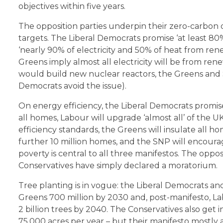
objectives within five years.
The opposition parties underpin their zero-carbo
targets. The Liberal Democrats promise ‘at least 80
‘nearly 90% of electricity and 50% of heat from re
Greens imply almost all electricity will be from re
would build new nuclear reactors, the Greens and 
Democrats avoid the issue).
On energy efficiency, the Liberal Democrats prom
all homes, Labour will upgrade ‘almost all’ of the U
efficiency standards, the Greens will insulate all ho
further 10 million homes, and the SNP will encoura
poverty is central to all three manifestos. The oppos
Conservatives have simply declared a moratorium.
Tree planting is in vogue: the Liberal Democrats an
Greens 700 million by 2030 and, post-manifesto, La
2 billion trees by 2040. The Conservatives also get 
75,000 acres per year – but their manifesto mostly 