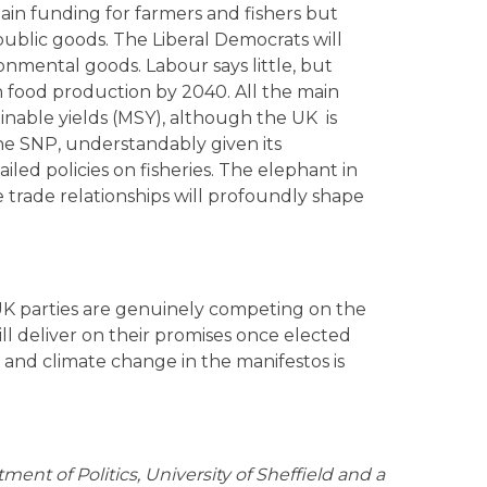
ain funding for farmers and fishers but
ublic goods. The Liberal Democrats will
ronmental goods. Labour says little, but
n food production by 2040. All the main
inable yields (MSY), although the UK is
The SNP, understandably given its
led policies on fisheries. The elephant in
e trade relationships will profoundly shape
e UK parties are genuinely competing on the
ll deliver on their promises once elected
 and climate change in the manifestos is
tment of Politics, University of Sheffield and a