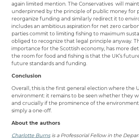
again limited mention. The Conservatives will maint
underpinned by the principle of public money for p
reorganize funding and similarly redirect it to envi
includes an ambitious aspiration for net zero carbo
parties commit to limiting fishing to maximum susta
obliged to recognize that legal principle anyway. 
importance for the Scottish economy, has more detai
the room for food and fishing is that the UK’s futur
future standards and funding.
Conclusion
Overall, this is the first general election where th
environment: it remains to be seen whether they wi
and crucially if the prominence of the environment
simply a one-off.
About the authors
Charlotte Burns
is a Professorial Fellow in the Depar