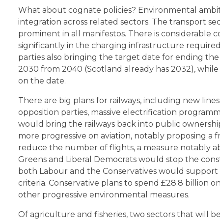
What about cognate policies? Environmental ambit
integration across related sectors. The transport sec
prominent in all manifestos. There is considerable 
significantly in the charging infrastructure required
parties also bringing the target date for ending the
2030 from 2040 (Scotland already has 2032), while 
on the date.
There are big plans for railways, including new lin
opposition parties, massive electrification program
would bring the railways back into public ownersh
more progressive on aviation, notably proposing a f
reduce the number of flights, a measure notably a
Greens and Liberal Democrats would stop the const
both Labour and the Conservatives would support i
criteria. Conservative plans to spend £28.8 billion 
other progressive environmental measures.
Of agriculture and fisheries, two sectors that will b