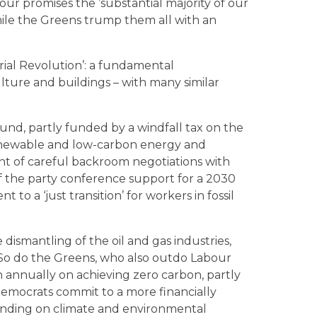
ur promises the ’substantial majority of our
hile the Greens trump them all with an
rial Revolution’: a fundamental
ulture and buildings – with many similar
und, partly funded by a windfall tax on the
n renewable and low-carbon energy and
nt of careful backroom negotiations with
 of the party conference support for a 2030
to a ‘just transition’ for workers in fossil
dismantling of the oil and gas industries,
y. So do the Greens, who also outdo Labour
n annually on achieving zero carbon, partly
 Democrats commit to a more financially
pending on climate and environmental