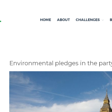
HOME
ABOUT
CHALLENGES
Independent research and resources
Brexit & Environment
Environmental pledges in the part