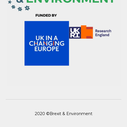
2020 ©Brexit & Environment