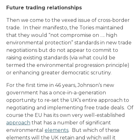
Future trading relationships
Then we come to the vexed issue of cross-border
trade. In their manifesto, the Tories maintained
that they would “not compromise on …. high
environmental protection” standards in new trade
negotiations but do not appear to commit to
raising existing standards (via what could be
termed the environmental progression principle)
or enhancing greater democratic scrutiny.
For the first time in 46 years, Johnson’s new
government has a once-in-a-generation
opportunity to re-set the UK’s entire approach to
negotiating and implementing free trade deals. Of
course the EU has its own very well-established
approach
that has a number of significant
environmental
elements
. But which of these
elements will the UK retain and which will it