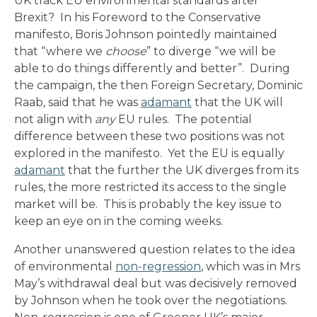
UK track EU environmental standards after
Brexit? In his Foreword to the Conservative
manifesto, Boris Johnson pointedly maintained
that “where we
choose
” to diverge “we will be
able to do things differently and better”. During
the campaign, the then Foreign Secretary, Dominic
Raab, said that he was
adamant
that the UK will
not align with
any
EU rules. The potential
difference between these two positions was not
explored in the manifesto. Yet the EU is equally
adamant
that the further the UK diverges from its
rules, the more restricted its access to the single
market will be. This is probably the key issue to
keep an eye on in the coming weeks.
Another unanswered question relates to the idea
of environmental
non-regression
, which was in Mrs
May’s withdrawal deal but was decisively removed
by Johnson when he took over the negotiations.