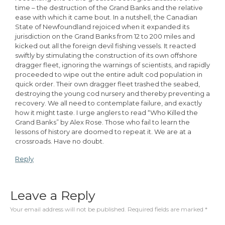
time – the destruction of the Grand Banks and the relative
ease with which it came bout. In a nutshell, the Canadian
State of Newfoundland rejoiced when it expanded its
jurisdiction on the Grand Banks from 12 to 200 miles and
kicked out all the foreign devil fishing vessels. It reacted
swiftly by stimulating the construction of its own offshore
dragger fleet, ignoring the warnings of scientists, and rapidly
proceeded to wipe out the entire adult cod population in
quick order. Their own dragger fleet trashed the seabed,
destroying the young cod nursery and thereby preventing a
recovery. We all need to contemplate failure, and exactly
how it might taste. I urge anglers to read “Who Killed the
Grand Banks” by Alex Rose. Those who fail to learn the
lessons of history are doomed to repeat it. We are at a
crossroads. Have no doubt.
Reply
Leave a Reply
Your email address will not be published.
Required fields are marked
*