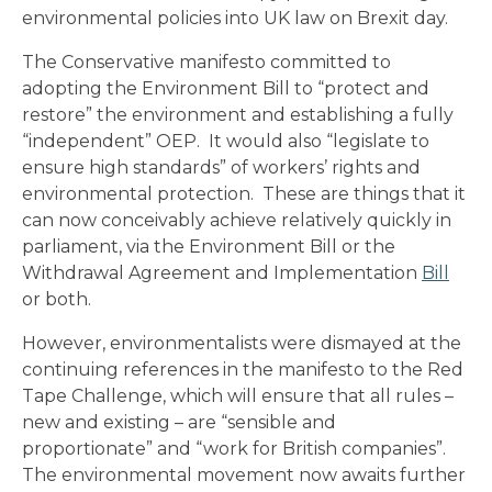
environmental policies into UK law on Brexit day.
The Conservative manifesto committed to
adopting the Environment Bill to “protect and
restore” the environment and establishing a fully
“independent” OEP. It would also “legislate to
ensure high standards” of workers’ rights and
environmental protection. These are things that it
can now conceivably achieve relatively quickly in
parliament, via the Environment Bill or the
Withdrawal Agreement and Implementation
Bill
or both.
However, environmentalists were dismayed at the
continuing references in the manifesto to the Red
Tape Challenge, which will ensure that all rules –
new and existing – are “sensible and
proportionate” and “work for British companies”.
The environmental movement now awaits further