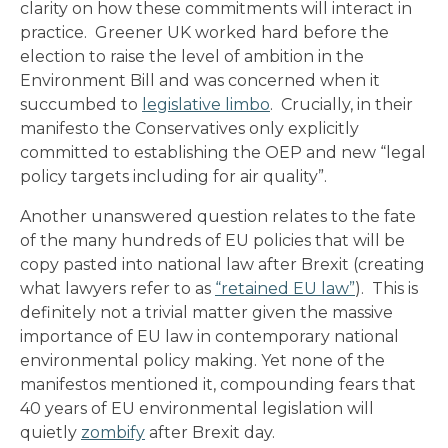
clarity on how these commitments will interact in
practice. Greener UK worked hard before the
election to raise the level of ambition in the
Environment Bill and was concerned when it
succumbed to
legislative limbo
. Crucially, in their
manifesto the Conservatives only explicitly
committed to establishing the OEP and new “legal
policy targets including for air quality”.
Another unanswered question relates to the fate
of the many hundreds of EU policies that will be
copy pasted into national law after Brexit (creating
what lawyers refer to as
“retained EU law”
). This is
definitely not a trivial matter given the massive
importance of EU law in contemporary national
environmental policy making. Yet none of the
manifestos mentioned it, compounding fears that
40 years of EU environmental legislation will
quietly
zombify
after Brexit day.