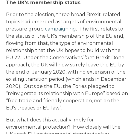
The UK’s membership status
Prior to the election, three broad Brexit-related
topics had emerged as targets of environmental
pressure group
campaigning
. The first relates to
the status of the UK’s membership of the EU and,
flowing from that, the type of environmental
relationship that the UK hopes to build with the
EU 27. Under the Conservatives’ ‘Get Brexit Done’
approach, the UK will now surely leave the EU by
the end of January 2020, with no extension of the
existing transition period (which ends in December
2020). Outside the EU, the Tories pledged to
“reinvigorate its relationship with Europe” based on
“free trade and friendly cooperation, not on the
EU’s treaties or EU law”.
But what does this actually imply for
environmental protection? How closely will the