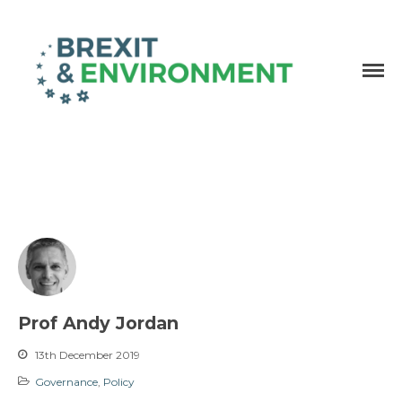
Independent research and resources
Brexit & Environment
Prof Andy Jordan
13th December 2019
Governance
,
Policy