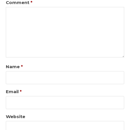
Comment
*
Name
*
Email
*
Website