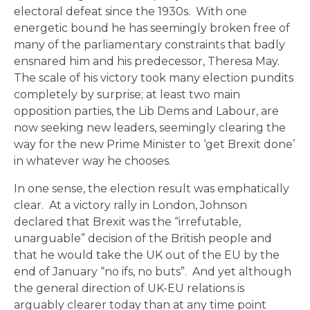
electoral defeat since the 1930s. With one
energetic bound he has seemingly broken free of
many of the parliamentary constraints that badly
ensnared him and his predecessor, Theresa May.
The scale of his victory took many election pundits
completely by surprise; at least two main
opposition parties, the Lib Dems and Labour, are
now seeking new leaders, seemingly clearing the
way for the new Prime Minister to ‘get Brexit done’
in whatever way he chooses.
In one sense, the election result was emphatically
clear. At a victory rally in London, Johnson
declared that Brexit was the “irrefutable,
unarguable” decision of the British people and
that he would take the UK out of the EU by the
end of January “no ifs, no buts”. And yet although
the general direction of UK-EU relations is
arguably clearer today than at any time point