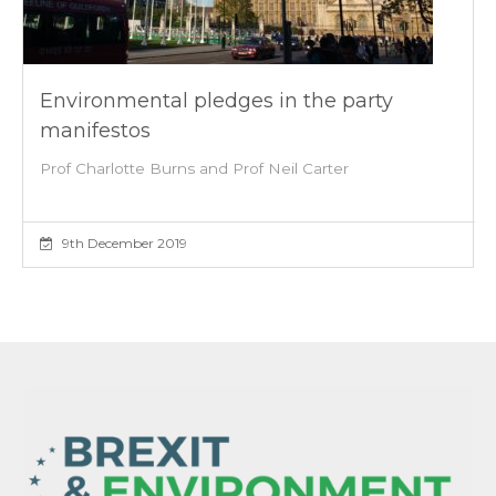
Environmental pledges in the party
manifestos
Prof Charlotte Burns and Prof Neil Carter
9th December 2019