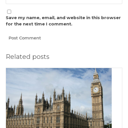
Save my name, email, and website in this browser
for the next time I comment.
Related posts