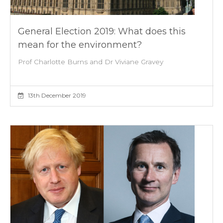
General Election 2019: What does this
mean for the environment?
Prof Charlotte Burns and Dr Viviane Gravey
13th December 2019