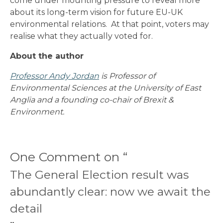
come under mounting pressure to reveal more
about its long-term vision for future EU-UK
environmental relations. At that point, voters may
realise what they actually voted for.
About the author
Professor Andy Jordan
is Professor of
Environmental Sciences at the University of East
Anglia and a founding co-chair of Brexit &
Environment.
One Comment on “
The General Election result was
abundantly clear: now we await the
detail