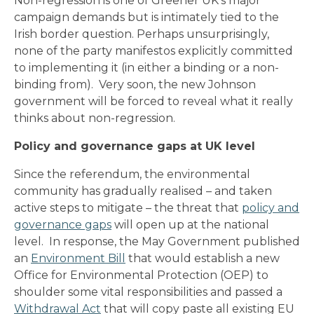
Non-regression is one of Greener UK’s major
campaign demands but is intimately tied to the
Irish border question. Perhaps unsurprisingly,
none of the party manifestos explicitly committed
to implementing it (in either a binding or a non-
binding from). Very soon, the new Johnson
government will be forced to reveal what it really
thinks about non-regression.
Policy and governance gaps at UK level
Since the referendum, the environmental
community has gradually realised – and taken
active steps to mitigate – the threat that
policy and
governance gaps
will open up at the national
level. In response, the May Government published
an
Environment Bill
that would establish a new
Office for Environmental Protection (OEP) to
shoulder some vital responsibilities and passed a
Withdrawal Act
that will copy paste all existing EU