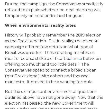
During the campaign, the Conservative steadfastly
refused to explain whether no-deal planning was
temporarily on hold or finished for good.
When environmental reality bites
History will probably remember the 2019 election
as the Brexit election. But in reality, the election
campaign offered few details on what type of
Brexit was on offer. Those drafting manifestos
must of course strike a difficult
balance
between
offering too much and too little detail. The
Conservatives opted to connect a broad slogan
(‘get Brexit done’) with a short and focused
manifesto. It proved to be a winning formula.
But the six important environmental questions
outlined above have not gone away. Now that the
election has passed, the new Government will