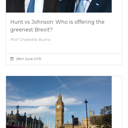
Hunt vs Johnson: Who is offering the
greenest Brexit?
Prof Charlotte Burns
28th June 2019