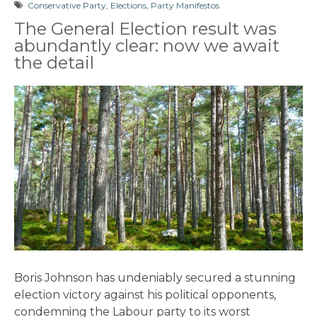
Conservative Party
,
Elections
,
Party Manifestos
The General Election result was
abundantly clear: now we await
the detail
Boris Johnson has undeniably secured a stunning
election victory against his political opponents,
condemning the Labour party to its worst