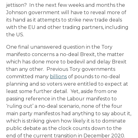
jettison? In the next few weeks and months the
Johnson government will have to reveal more of
its hand as it attempts to strike new trade deals
with the EU and other trading partners, including
the US.
One final unanswered question in the Tory
manifesto concerns a no-deal Brexit, the matter
which has done more to bedevil and delay Brexit
than any other. Previous Tory governments
committed many
billions
of pounds to no-deal
planning and so voters were entitled to expect at
least some further detail. Yet, aside from one
passing reference in the Labour manifesto to
‘ruling out’ a no-deal scenario, none of the four
main party manifestos had anything to say about it,
which is striking given how likely it is to dominate
public debate as the clock counts down to the
end of the current transition in December 2020.