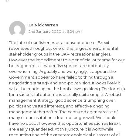
”
Dr Nick Wrren
2nd January 2020 at 6:24 pm
The fate of our fisheries as a consequence of Brexit
resonates throughout one of the largest environmental
stakeholder groups in the UK – recreational anglers.
However the impediments to a beneficial outcome for our
beleaguered salt water fish species are potentially
overwhelming. Arguably and worryingly, it appears the
Government appear to have failed to think through a
negotiating strategy and end-point vision. It looks likely it
will all be made up on the hoof as we go along. The formula
for a successful outcome is actually quite simple. A robust
management strategy, good science triumphing over
politics and vested interests, and effective ongoing
management thereafter. The captured agency state of
many of our institutions does not augur well. We should
have no doubt however that opportunities such as Brexit
are easily squandered. At this juncture it is worthwhile
recounting one of the greatest ecological disasters of all