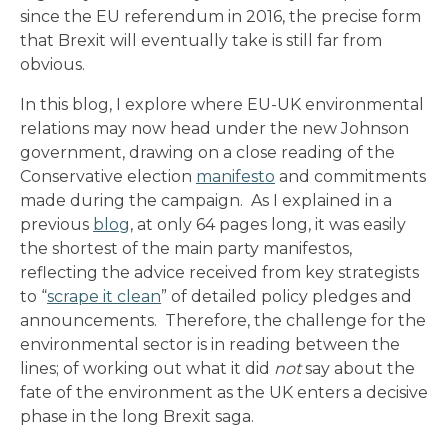
since the EU referendum in 2016, the precise form
that Brexit will eventually take is still far from
obvious.
In this blog, I explore where EU-UK environmental
relations may now head under the new Johnson
government, drawing on a close reading of the
Conservative election
manifesto
and commitments
made during the campaign. As I explained in a
previous
blog
, at only 64 pages long, it was easily
the shortest of the main party manifestos,
reflecting the advice received from key strategists
to “
scrape it clean
” of detailed policy pledges and
announcements. Therefore, the challenge for the
environmental sector is in reading between the
lines; of working out what it did
not
say about the
fate of the environment as the UK enters a decisive
phase in the long Brexit saga.