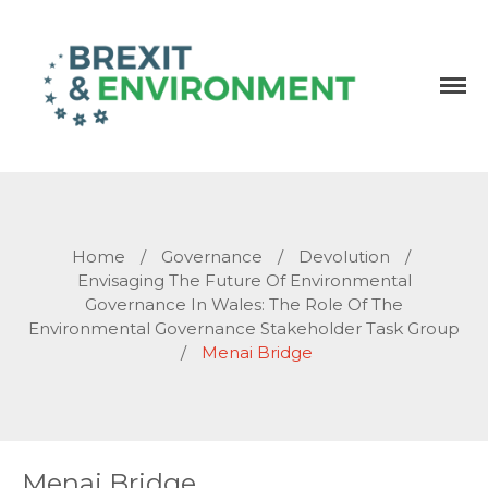
Independent research and resources
Brexit & Environment
Home
/
Governance
/
Devolution
/
Envisaging The Future Of Environmental
Governance In Wales: The Role Of The
Environmental Governance Stakeholder Task Group
/
Menai Bridge
Menai Bridge