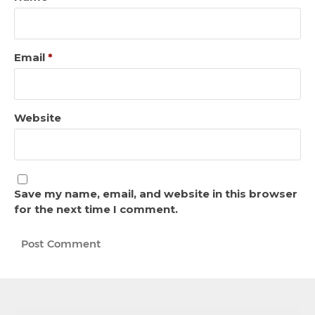
Email
*
Website
Save my name, email, and website in this browser
for the next time I comment.