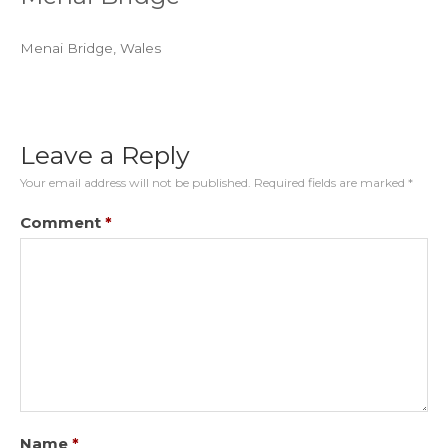
Menai Bridge, Wales
Leave a Reply
Your email address will not be published.
Required fields are marked
*
Comment
*
Name
*