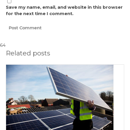
Save my name, email, and website in this browser
for the next time I comment.
64
Related posts