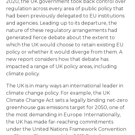
2020, the UK government took back control over
regulation across every area of public policy that
had been previously delegated to EU institutions
and agencies. Leading up to its departure, the
nature of these regulatory arrangements had
generated fierce debate about the extent to
which the UK would choose to retain existing EU
policy or whether it would diverge from them. A
new report considers how that debate has
impacted a range of UK policy areas, including
climate policy.
The UK is in many ways an international leader in
climate change policy. For example, the UK
Climate Change Act sets a legally binding net-zero
greenhouse gas emissions target for 2050, one of
the most demanding in Europe. Internationally,
the UK has made far-reaching commitments
under the United Nations Framework Convention