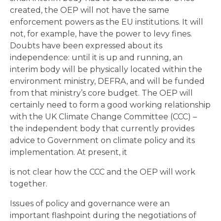
created, the OEP will not have the same
enforcement powers as the EU institutions. It will
not, for example, have the power to levy fines.
Doubts have been expressed about its
independence: until it is up and running, an
interim body will be physically located within the
environment ministry, DEFRA, and will be funded
from that ministry’s core budget. The OEP will
certainly need to form a good working relationship
with the UK Climate Change Committee (CCC) –
the independent body that currently provides
advice to Government on climate policy and its
implementation. At present, it
is not clear how the CCC and the OEP will work
together.
Issues of policy and governance were an
important flashpoint during the negotiations of