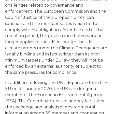
challenges related to governance and
enforcement. The European Commission and the
Court of Justice of the European Union can
sanction and fine member states which fail to
comply with EU obligations. After the end of the
transition period, this governance framework no
longer applies to the UK. Although the UK’s
climate targets under the Climate Change Act are
legally binding and in fact stricter than its prior
minimum targets under EU law, they will not be
enforced by an external authority or subject to
the same pressures for compliance.
In addition, following the UK’s departure from the
EU on 31 January 2020, the UK is no longer a
member of the European Environment Agency
(EEA). This Copenhagen-based agency facilitates
the exchange and analysis of environmental
information among 38 member and cooperating