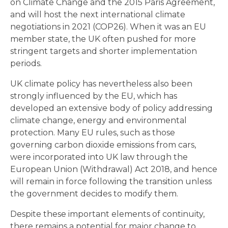
on Climate Change and the 2015 Paris Agreement,
and will host the next international climate
negotiations in 2021 (COP26). When it was an EU
member state, the UK often pushed for more
stringent targets and shorter implementation
periods.
UK climate policy has nevertheless also been
strongly influenced by the EU, which has
developed an extensive body of policy addressing
climate change, energy and environmental
protection. Many EU rules, such as those
governing carbon dioxide emissions from cars,
were incorporated into UK law through the
European Union (Withdrawal) Act 2018, and hence
will remain in force following the transition unless
the government decides to modify them.
Despite these important elements of continuity,
there remains a potential for major change to