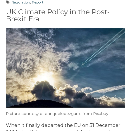
Regulation
,
Report
UK Climate Policy in the Post-
Brexit Era
Picture courtesy of enriquelopezgarre from Pixabay
When it finally departed the EU on 31 December