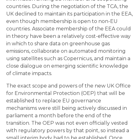
countries. During the negotiation of the TCA, the
UK declined to maintain its participation in the EEA,
even though membership is open to non-EU
countries. Associate membership of the EEA could
in theory have been a relatively cost-effective way
in which to share data on greenhouse gas
emissions, collaborate on automated monitoring
using satellites such as Copernicus, and maintain a
close dialogue on emerging scientific knowledge
of climate impacts.
The exact scope and powers of the new UK Office
for Environmental Protection (OEP) that will be
established to replace EU governance
mechanisms were still being actively discussed in
parliament a month before the end of the
transition. The OEP was not even officially vested
with regulatory powers by that point, so instead a
small interim body had to be established. Once