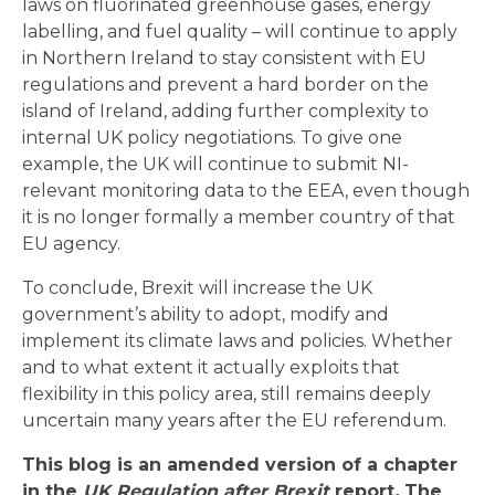
laws on fluorinated greenhouse gases, energy
labelling, and fuel quality – will continue to apply
in Northern Ireland to stay consistent with EU
regulations and prevent a hard border on the
island of Ireland, adding further complexity to
internal UK policy negotiations. To give one
example, the UK will continue to submit NI-
relevant monitoring data to the EEA, even though
it is no longer formally a member country of that
EU agency.
To conclude, Brexit will increase the UK
government’s ability to adopt, modify and
implement its climate laws and policies. Whether
and to what extent it actually exploits that
flexibility in this policy area, still remains deeply
uncertain many years after the EU referendum.
This blog is an amended version of a chapter
in the
UK Regulation after Brexit
report
.
The