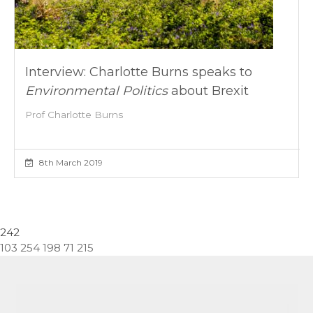
Interview: Charlotte Burns speaks to
Environmental Politics
about Brexit
Prof Charlotte Burns
8th March 2019
242
103 254 198 71 215