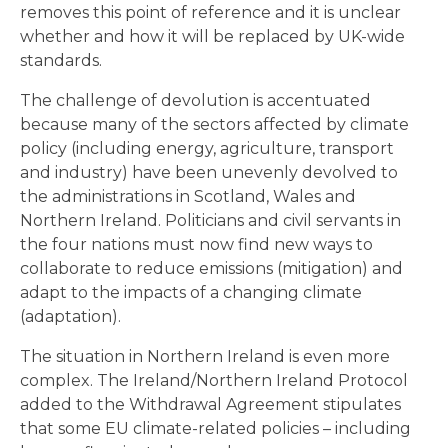
removes this point of reference and it is unclear
whether and how it will be replaced by UK-wide
standards.
The challenge of devolution is accentuated
because many of the sectors affected by climate
policy (including energy, agriculture, transport
and industry) have been unevenly devolved to
the administrations in Scotland, Wales and
Northern Ireland. Politicians and civil servants in
the four nations must now find new ways to
collaborate to reduce emissions (mitigation) and
adapt to the impacts of a changing climate
(adaptation).
The situation in Northern Ireland is even more
complex. The Ireland/Northern Ireland Protocol
added to the Withdrawal Agreement stipulates
that some EU climate-related policies – including