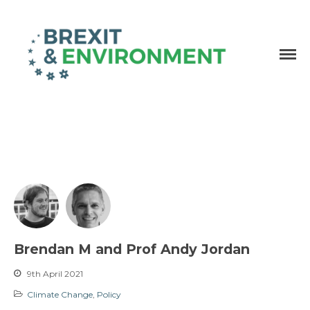
Independent research and resources
Brexit & Environment
Brendan M and Prof Andy Jordan
9th April 2021
Climate Change
,
Policy