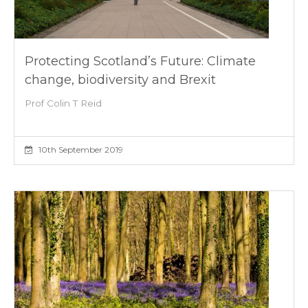
Protecting Scotland’s Future: Climate
change, biodiversity and Brexit
Prof Colin T Reid
10th September 2019