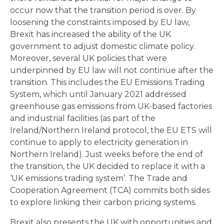
occur now that the transition period is over. By
loosening the constraints imposed by EU law,
Brexit has increased the ability of the UK
government to adjust domestic climate policy.
Moreover, several UK policies that were
underpinned by EU law will not continue after the
transition. This includes the EU Emissions Trading
System, which until January 2021 addressed
greenhouse gas emissions from UK-based factories
and industrial facilities (as part of the
Ireland/Northern Ireland protocol, the EU ETS will
continue to apply to electricity generation in
Northern Ireland). Just weeks before the end of
the transition, the UK decided to replace it with a
‘UK emissions trading system’. The Trade and
Cooperation Agreement (TCA) commits both sides
to explore linking their carbon pricing systems.
Brexit also presents the UK with opportunities and