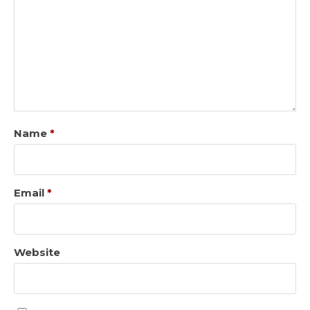
Name
*
Email
*
Website