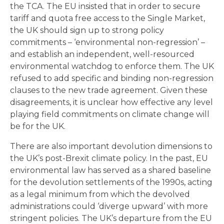
the TCA. The EU insisted that in order to secure
tariff and quota free access to the Single Market,
the UK should sign up to strong policy
commitments – ‘environmental non-regression’ –
and establish an independent, well-resourced
environmental watchdog to enforce them. The UK
refused to add specific and binding non-regression
clauses to the new trade agreement. Given these
disagreements, it is unclear how effective any level
playing field commitments on climate change will
be for the UK.
There are also important devolution dimensions to
the UK’s post-Brexit climate policy. In the past, EU
environmental law has served as a shared baseline
for the devolution settlements of the 1990s, acting
as a legal minimum from which the devolved
administrations could ‘diverge upward’ with more
stringent policies. The UK’s departure from the EU