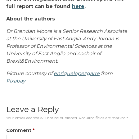
full report can be found
here
.
About the authors
Dr Brendan Moore is a Senior Research Associate
at the University of East Anglia. Andy Jordan is
Professor of Environmental Sciences at the
University of East Anglia and cochair of
Brexit&Environment.
Picture courtesy of
enriquelopezgarre
from
Pixabay
Leave a Reply
Your email address will not be published.
Required fields are marked
*
Comment
*