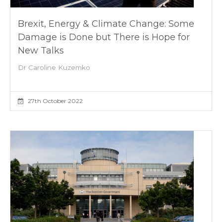
Brexit, Energy & Climate Change: Some
Damage is Done but There is Hope for
New Talks
Dr Caroline Kuzemko
27th October 2022