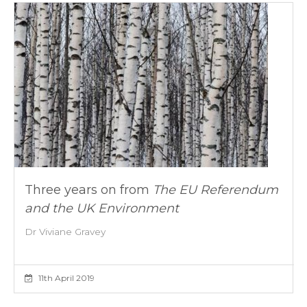
Three years on from
The EU Referendum
and the UK Environment
Dr Viviane Gravey
11th April 2019