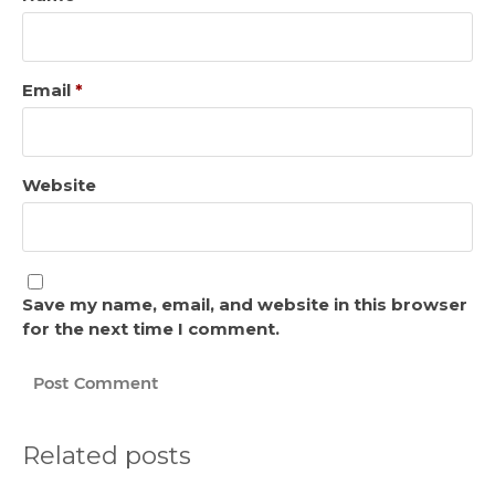
Email
*
Website
Save my name, email, and website in this browser
for the next time I comment.
Related posts