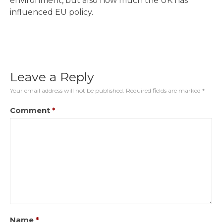
environment, but also how much the UK has
influenced EU policy.
Leave a Reply
Your email address will not be published.
Required fields are marked
*
Comment
*
Name
*