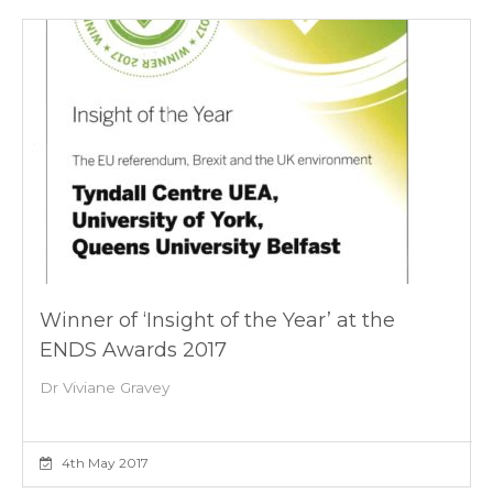
Winner of ‘Insight of the Year’ at the
ENDS Awards 2017
Dr Viviane Gravey
4th May 2017