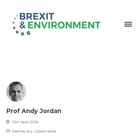
Independent research and resources
Brexit & Environment
Prof Andy Jordan
12th April 2016
Democracy
,
Governance