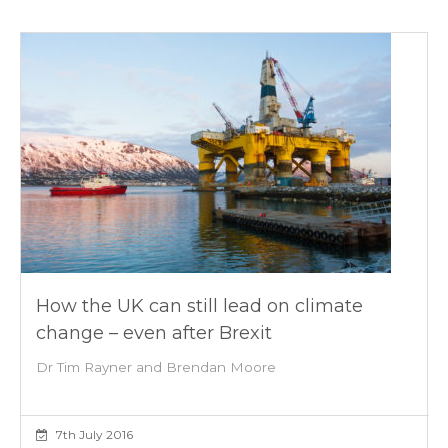
How the UK can still lead on climate
change – even after Brexit
Dr Tim Rayner and Brendan Moore
7th July 2016