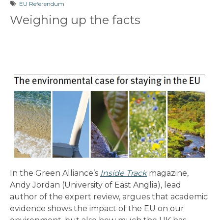
EU Referendum
Weighing up the facts
In the Green Alliance’s
Inside Track
magazine,
Andy Jordan (University of East Anglia), lead
author of the expert review, argues that academic
evidence shows the impact of the EU on our