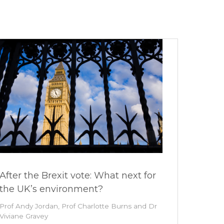
After the Brexit vote: What next for
the UK’s environment?
Prof Andy Jordan, Prof Charlotte Burns and Dr
Viviane Gravey