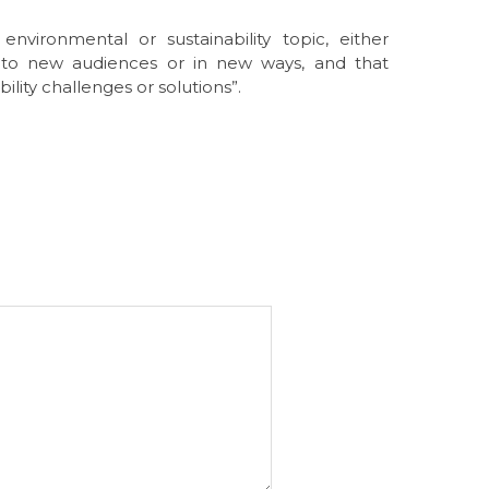
nvironmental or sustainability topic, either
to new audiences or in new ways, and that
ility challenges or solutions”.