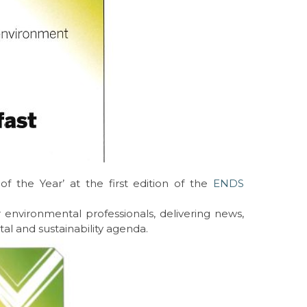
 the Year’ at the first edition of the
ENDS
 environmental professionals, delivering news,
al and sustainability agenda.