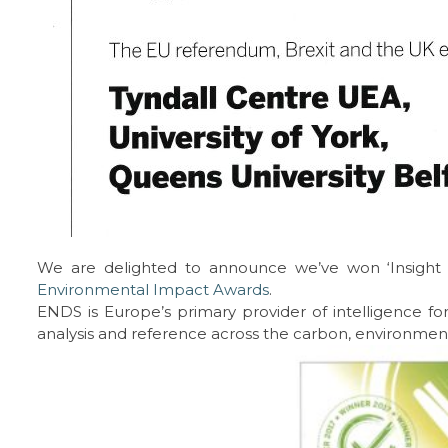
We are delighted to announce we’ve won ‘Insight of
Environmental Impact Awards
.
ENDS is Europe’s primary provider of intelligence for
analysis and reference across the carbon, environment