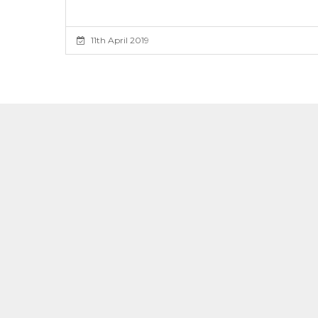
11th April 2019