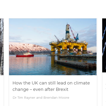
How the UK can still lead on climate
change – even after Brexit
Dr Tim Rayner and Brendan Moore