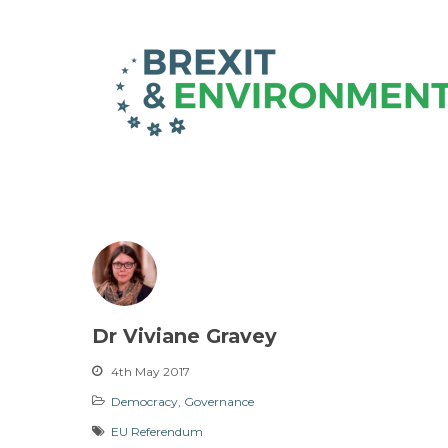
Dr Viviane Gravey
4th May 2017
Democracy
,
Governance
EU Referendum