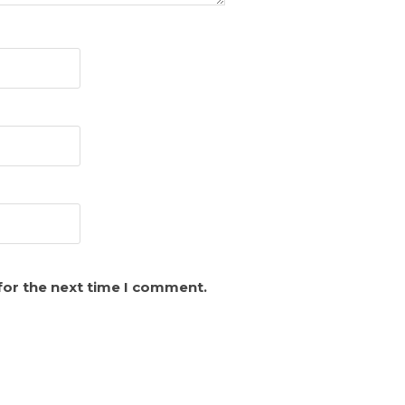
for the next time I comment.