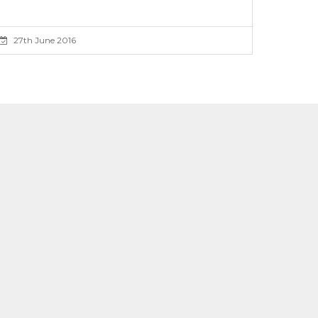
27th June 2016