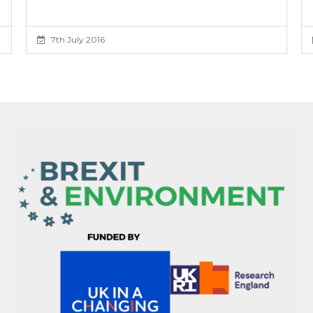
7th July 2016