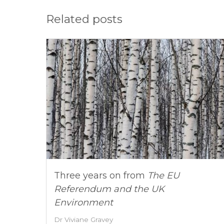
Related posts
Three years on from
The EU
Referendum and the UK
Environment
Dr Viviane Gravey