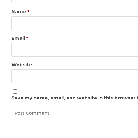
Name
*
Email
*
Website
Save my name, email, and website in this browser 