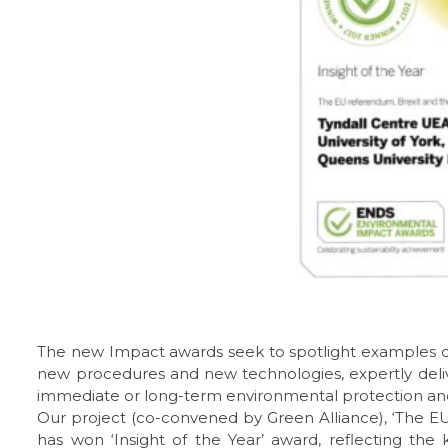
The new Impact awards seek to spotlight examples of
new procedures and new technologies, expertly deli
immediate or long-term environmental protection and 
Our project (co-convened by Green Alliance), ‘The 
has won ‘Insight of the Year’ award, reflecting the