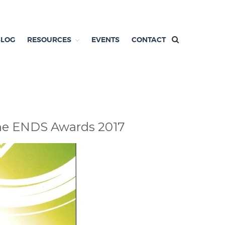
BLOG
RESOURCES
EVENTS
CONTACT
 the ENDS Awards 2017