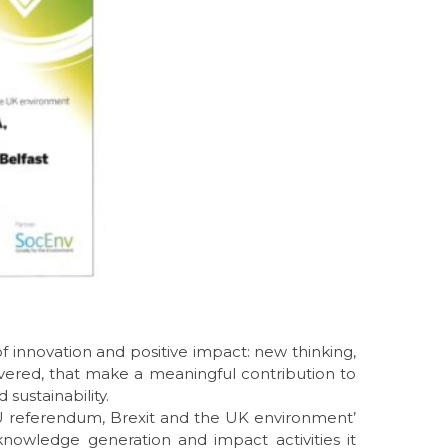
 innovation and positive impact: new thinking,
vered, that make a meaningful contribution to
sustainability.
EU referendum, Brexit and the UK environment’
 knowledge generation and impact activities it