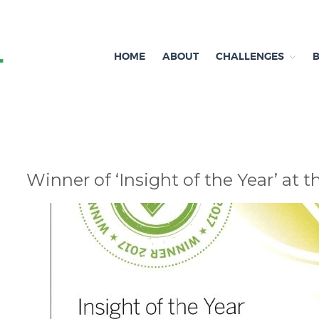
HOME
ABOUT
CHALLENGES
Independent research and resources
Brexit & Environment
Winner of ‘Insight of the Year’ at