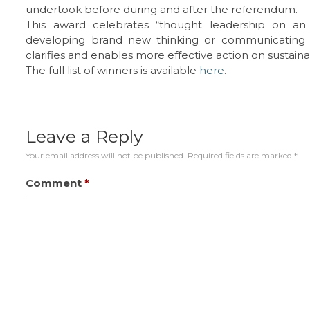
undertook before during and after the referendum.
This award celebrates “thought leadership on an e
developing brand new thinking or communicating 
clarifies and enables more effective action on sustainab
The full list of winners is available
here
.
Leave a Reply
Your email address will not be published.
Required fields are marked
*
Comment
*