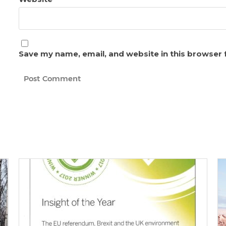
Save my name, email, and website in this browser 