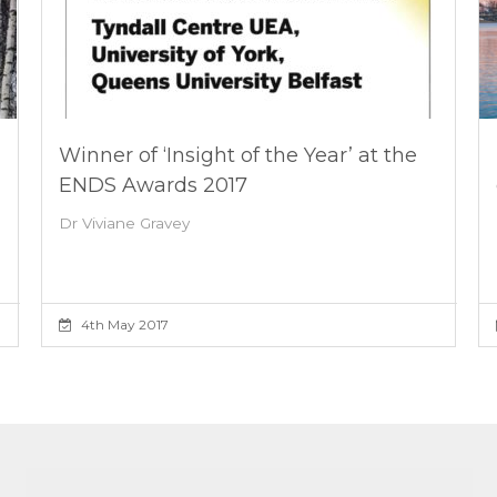
Winner of ‘Insight of the Year’ at the
ENDS Awards 2017
Dr Viviane Gravey
4th May 2017