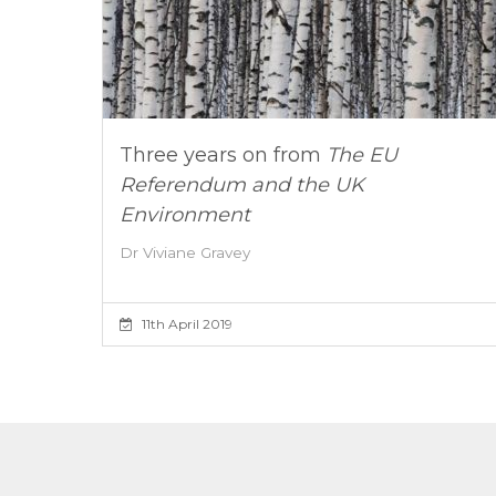
Three years on from
The EU
Referendum and the UK
Environment
Dr Viviane Gravey
11th April 2019