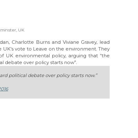
tminster, UK
dan, Charlotte Burns and Viviane Gravey, lead
he UK’s vote to Leave on the environment. They
 of UK environmental policy, arguing that “t
he
l debate over policy starts now”.
d political debate over policy starts now.”
2016