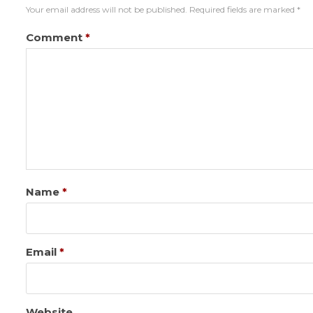
Your email address will not be published.
Required fields are marked
*
Comment
*
Name
*
Email
*
Website