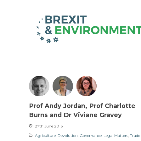
Prof Andy Jordan, Prof Charlotte
Burns and Dr Viviane Gravey
27th June 2016
Agriculture
,
Devolution
,
Governance
,
Legal Matters
,
Trade