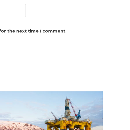
for the next time I comment.