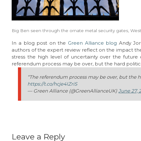
Big Ben seen through the ornate metal security gates, Wes
In a blog post on the
Green Alliance blog
Andy Jor
authors of the expert review reflect on the impact t
stress the high level of uncertainty over the future
referendum process may be over, but the hard politica
“The referendum process may be over, but the har
https://t.co/hcje4IZriS
— Green Alliance (@GreenAllianceUK)
June 27, 
Leave a Reply