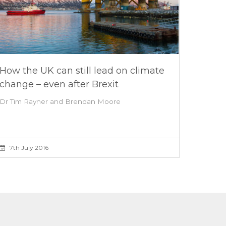
How the UK can still lead on climate
change – even after Brexit
Dr Tim Rayner and Brendan Moore
7th July 2016