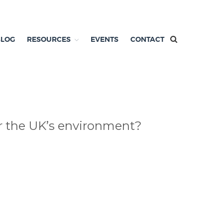
BLOG
RESOURCES
EVENTS
CONTACT
or the UK’s environment?