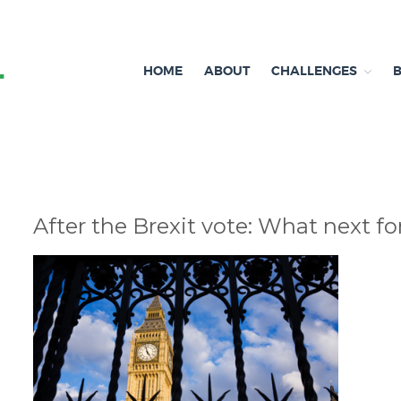
HOME
ABOUT
CHALLENGES
Independent research and resources
Brexit & Environment
After the Brexit vote: What next f