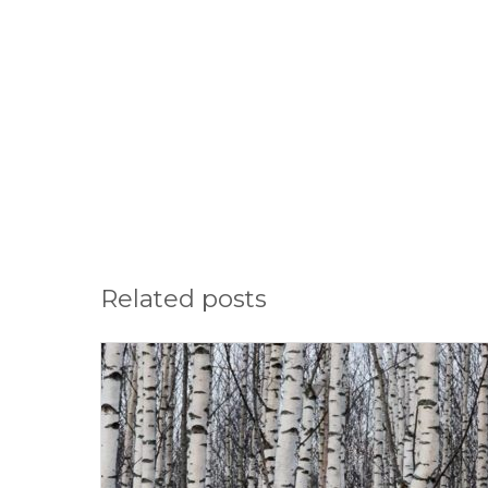
Related posts