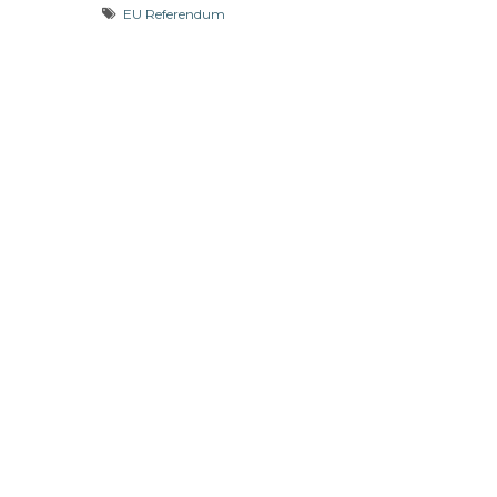
EU Referendum