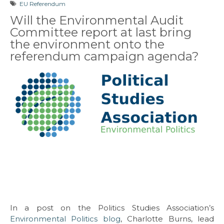
EU Referendum
Will the Environmental Audit
Committee report at last bring
the environment onto the
referendum campaign agenda?
In a post on the Politics Studies Association’s
Environmental Politics blog
, Charlotte Burns, lead