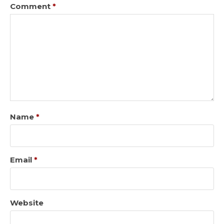
Comment
*
Name
*
Email
*
Website