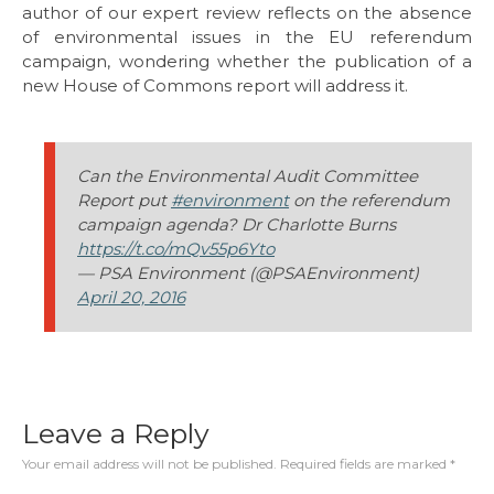
author of our expert review reflects on the absence
of environmental issues in the EU referendum
campaign, wondering whether the publication of a
new House of Commons report will address it.
Can the Environmental Audit Committee
Report put
#environment
on the referendum
campaign agenda? Dr Charlotte Burns
https://t.co/mQv55p6Yto
— PSA Environment (@PSAEnvironment)
April 20, 2016
Leave a Reply
Your email address will not be published.
Required fields are marked
*