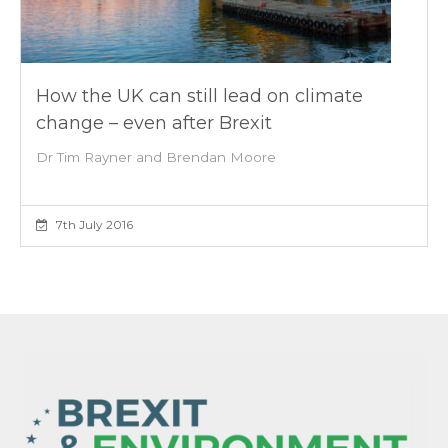
How the UK can still lead on climate
change – even after Brexit
Dr Tim Rayner and Brendan Moore
7th July 2016