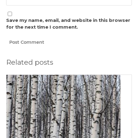
Save my name, email, and website in this browser
for the next time I comment.
Related posts