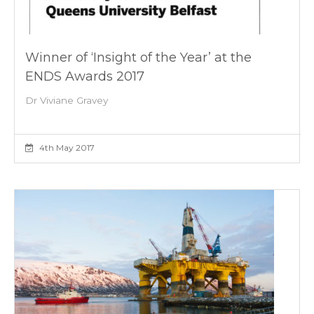
Winner of ‘Insight of the Year’ at the
ENDS Awards 2017
Dr Viviane Gravey
4th May 2017