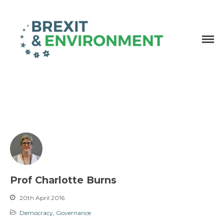
Independent research and resources
Brexit & Environment
Prof Charlotte Burns
20th April 2016
Democracy
,
Governance