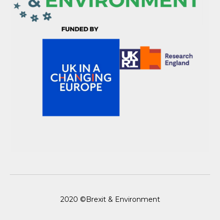
2020 ©Brexit & Environment