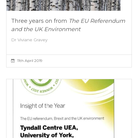
Three years on from
The EU Referendum
and the UK Environment
Dr Viviane Gravey
11th April 2019