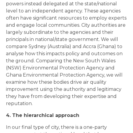
powers instead delegated at the state/national
level to an independent agency. These agencies
often have significant resources to employ experts
and engage local communities. City authorities are
largely subordinate to the agencies and their
principals in national/state government. We will
compare Sydney (Australia) and Accra (Ghana) to
analyse how this impacts policy and outcomes on
the ground. Comparing the New South Wales
(NSW) Environmental Protection Agency and
Ghana Environmental Protection Agency, we will
examine how these bodies drive air quality
improvement using the authority and legitimacy
they have from developing their expertise and
reputation.
4. The hierarchical approach
In our final type of city, there is a one-party