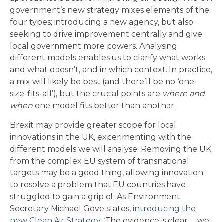
government’s new strategy mixes elements of the
four types; introducing a new agency, but also
seeking to drive improvement centrally and give
local government more powers. Analysing
different models enables us to clarify what works
and what doesn’t, and in which context. In practice,
a mix will likely be best (and there’ll be no ‘one-
size-fits-all’), but the crucial points are
where and
when
one model fits better than another.
Brexit may provide greater scope for local
innovations in the UK, experimenting with the
different models we will analyse. Removing the UK
from the complex EU system of transnational
targets may be a good thing, allowing innovation
to resolve a problem that EU countries have
struggled to gain a grip of. As Environment
Secretary Michael Gove states,
introducing the
new Clean Air Strategy
, ‘The evidence is clear … we