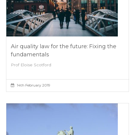
Air quality law for the future: Fixing the
fundamentals
Prof Eloise Scotford
14th February 2019