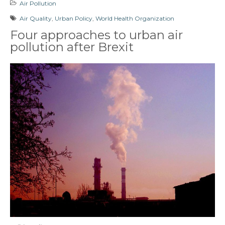
Air Pollution
Air Quality
,
Urban Policy
,
World Health Organization
Four approaches to urban air
pollution after Brexit