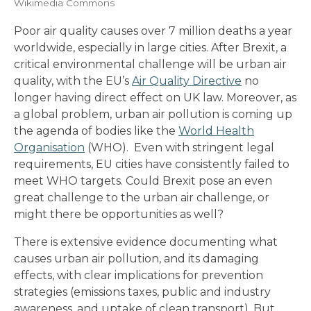
Wikimedia Commons
Poor air quality causes over 7 million deaths a year
worldwide, especially in large cities. After Brexit, a
critical environmental challenge will be urban air
quality, with the EU’s
Air Quality Directive
no
longer having direct effect on UK law. Moreover, as
a global problem, urban air pollution is coming up
the agenda of bodies like the
World Health
Organisation
(WHO). Even with stringent legal
requirements, EU cities have consistently failed to
meet WHO targets. Could Brexit pose an even
great challenge to the urban air challenge, or
might there be opportunities as well?
There is extensive evidence documenting what
causes urban air pollution, and its damaging
effects, with clear implications for prevention
strategies (emissions taxes, public and industry
awareness, and uptake of clean transport). But