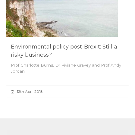
Environmental policy post-Brexit: Still a
risky business?
Prof Charlotte Burns, Dr Viviane Gravey and Prof Andy
Jordan
12th April 2018