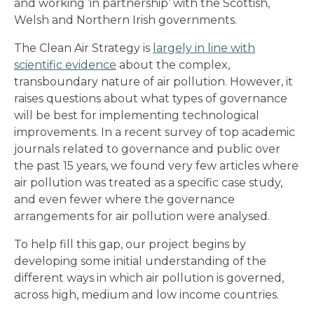
and working ‘in partnership’ with the Scottish,
Welsh and Northern Irish governments.
The Clean Air Strategy is
largely in line with
scientific evidence
about the complex,
transboundary nature of air pollution. However, it
raises questions about what types of governance
will be best for implementing technological
improvements. In a recent survey of top academic
journals related to governance and public over
the past 15 years, we found very few articles where
air pollution was treated as a specific case study,
and even fewer where the governance
arrangements for air pollution were analysed.
To help fill this gap, our project begins by
developing some initial understanding of the
different ways in which air pollution is governed,
across high, medium and low income countries.