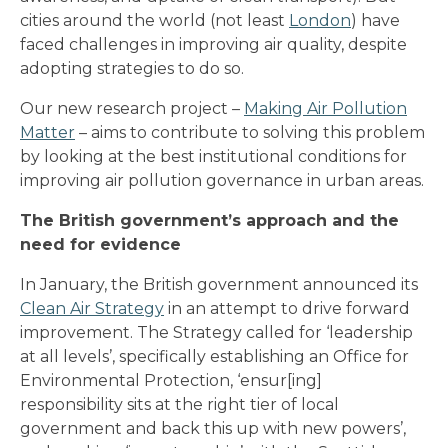
cities around the world (not least
London
) have
faced challenges in improving air quality, despite
adopting strategies to do so.
Our new research project –
Making Air Pollution
Matter
– aims to contribute to solving this problem
by looking at the best institutional conditions for
improving air pollution governance in urban areas.
The British government’s approach and the
need for evidence
In January, the British government announced its
Clean Air Strategy
in an attempt to drive forward
improvement. The Strategy called for ‘leadership
at all levels’, specifically establishing an Office for
Environmental Protection, ‘ensur[ing]
responsibility sits at the right tier of local
government and back this up with new powers’,