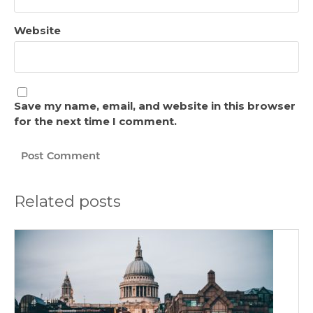
Website
Save my name, email, and website in this browser
for the next time I comment.
Related posts