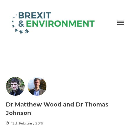
Independent research and resources
Brexit & Environment
Dr Matthew Wood and Dr Thomas
Johnson
12th February 2019