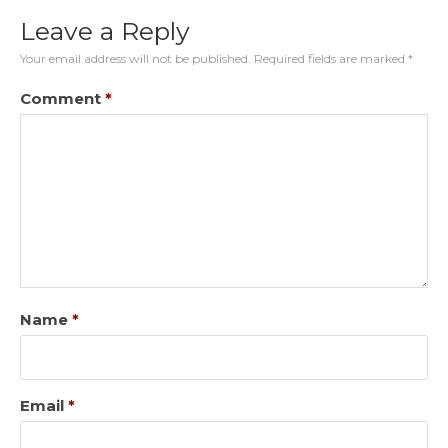
Leave a Reply
Your email address will not be published.
Required fields are marked
*
Comment
*
Name
*
Email
*