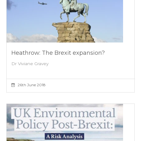
Heathrow: The Brexit expansion?
Dr Viviane Gravey
26th June 2018