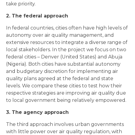
take priority.
2. The federal approach
In federal countries, cities often have high levels of
autonomy over air quality management, and
extensive resources to integrate a diverse range of
local stakeholders. In the project we focus on two
federal cities – Denver (United States) and Abuja
(Nigeria). Both cities have substantial autonomy
and budgetary discretion for implementing air
quality plans agreed at the federal and state
levels. We compare these cities to test how their
respective strategies are improving air quality due
to local government being relatively empowered.
3. The agency approach
The third approach involves urban governments
with little power over air quality regulation, with