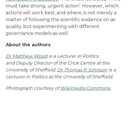
must take strong, urgent action’. However, which
actions will work best, and where, is not merely a
matter of following the scientific evidence on air
quality, but experimenting with different
governance models as well.
About the authors
Dr Matthew Wood
is a Lecturer in Politics
and Deputy Director of the Crick Centre at the
University of Sheffield.
Dr Thomas R Johnson
is a
Lecturer in Politics at the University of Sheffield.
Photograph courtesy of
Wikimedia Commons
.