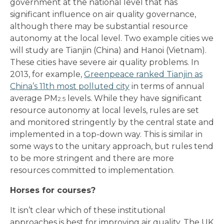
government at the national level that has
significant influence on air quality governance,
although there may be substantial resource
autonomy at the local level. Two example cities we
will study are Tianjin (China) and Hanoi (Vietnam).
These cities have severe air quality problems. In
2013, for example,
Greenpeace ranked Tianjin as
China’s 11th most polluted city
in terms of annual
average PM
levels. While they have significant
2.5
resource autonomy at local levels, rules are set
and monitored stringently by the central state and
implemented in a top-down way. This is similar in
some ways to the unitary approach, but rules tend
to be more stringent and there are more
resources committed to implementation.
Horses for courses?
It isn’t clear which of these institutional
approaches is best for improving air quality. The UK