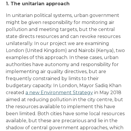
1. The unitarian approach
In unitarian political systems, urban government
might be given responsibility for monitoring air
pollution and meeting targets, but the central
state directs resources and can revoke resources
unilaterally. In our project we are examining
London (United Kingdom) and Nairobi (Kenya), two
examples of this approach. In these cases, urban
authorities have autonomy and responsibility for
implementing air quality directives, but are
frequently constrained by limits to their
budgetary capacity. In London, Mayor Sadiq Khan
created
a new Environment Strategy
in May 2018
aimed at reducing pollution in the city centre, but
the resources available to implement this have
been limited. Both cities have some local resources
available, but these are precarious and lie in the
shadow of central government approaches, which