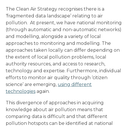
The Clean Air Strategy recognises there is a
‘fragmented data landscape’ relating to air
pollution. At present, we have national monitoring
(through automatic and non-automatic networks)
and modelling, alongside a variety of local
approaches to monitoring and modelling. The
approaches taken locally can differ depending on
the extent of local pollution problems, local
authority resources, and access to research,
technology and expertise. Furthermore, individual
efforts to monitor air quality through ‘citizen
science’ are emerging,
using different
technologies
again.
This divergence of approaches in acquiring
knowledge about air pollution means that
comparing data is difficult and that different
pollution hotspots can be identified at national