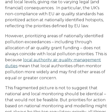
and local levels, giving rise to varying legal (and
financial) consequences. In particular, the UK’s
non-compliance with EU air quality standards has
prioritized action at nationally identified hotspots,
reflecting the priorities defined by EU law.
However, prioritizing areas of nationally identified
pollution exceedances – including through
allocation of air quality grant funding – does not
always coincide with local pollution priorities. This is
because
local authority air quality management
duties
mean that local authorities often monitor
pollution more widely and may find other areas of
equal or greater concern.
This fragmented picture is not to suggest that
national and local monitoring should be identical –
that would not be feasible. But priorities for action
based on national monitoring and modelling might
not always be the top regulatory priority, all things