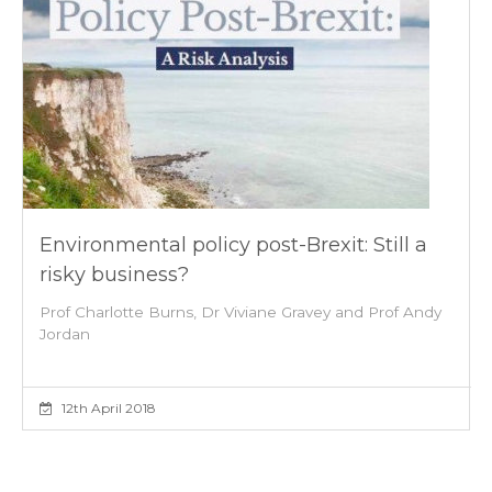
Environmental policy post-Brexit: Still a
risky business?
Prof Charlotte Burns, Dr Viviane Gravey and Prof Andy
Jordan
12th April 2018