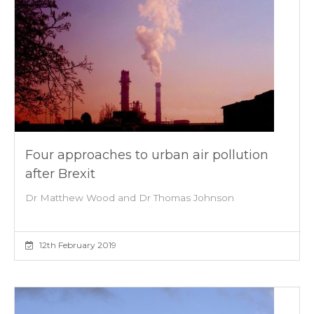
Four approaches to urban air pollution
after Brexit
Dr Matthew Wood and Dr Thomas Johnson
12th February 2019