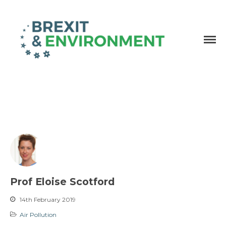
Independent research and resources
Brexit & Environment
Prof Eloise Scotford
14th February 2019
Air Pollution