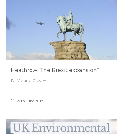
Heathrow: The Brexit expansion?
Dr Viviane Gravey
26th June 2018