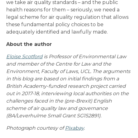
we take air quality standards – and the public
health reasons for them – seriously, we need a
legal scheme for air quality regulation that allows
these fundamental policy choices to be
adequately identified and lawfully made.
About the author
Eloise Scotford
is Professor of Environmental Law
and member of the Centre for Law and the
Environment, Faculty of Laws, UCL. The arguments
in this blog are based on initial findings from a
British Academy-funded research project carried
out in 2017-18, interviewing local authorities on the
challenges faced in the (pre-Brexit) English
scheme of air quality law and governance
(BA/Leverhulme Small Grant SG152891).
Photograph courtesy of
Pixabay
.