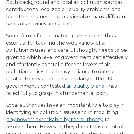
Both background and local air pollution sources
contribute to localized air quality problems, and
both these general sources involve many different
types of activities and actors.
Some form of coordinated governance is thus
essential for tackling the wide variety of air
pollution causes, and careful thought needs to be
given to which level of government can effectively
and efficiently control different levers of air
pollution policy. The heavy reliance to date on
local authority action – particularly in the UK
government’s contested
air quality plans
– has
failed fully to grasp this fundamental point.
Local authorities have an important role to play in
identifying air pollution issues and in mobilizing
‘
any powers exercisable by the authority
’ to
resolve them. However, they do not have control
over many sources of pollution (highways, airports,