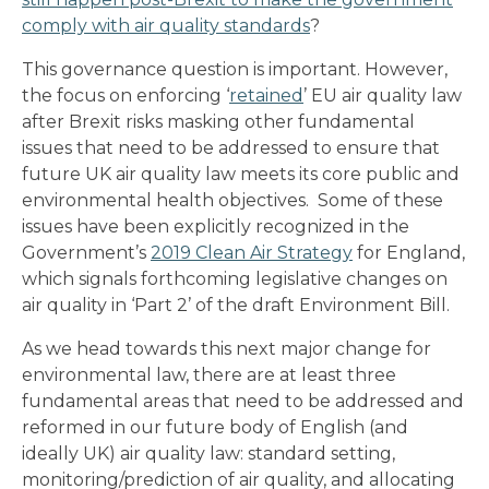
comply with air quality standards
?
This governance question is important. However,
the focus on enforcing ‘
retained
’ EU air quality law
after Brexit risks masking other fundamental
issues that need to be addressed to ensure that
future UK air quality law meets its core public and
environmental health objectives. Some of these
issues have been explicitly recognized in the
Government’s
2019 Clean Air Strategy
for England,
which signals forthcoming legislative changes on
air quality in ‘Part 2’ of the draft Environment Bill.
As we head towards this next major change for
environmental law, there are at least three
fundamental areas that need to be addressed and
reformed in our future body of English (and
ideally UK) air quality law: standard setting,
monitoring/prediction of air quality, and allocating