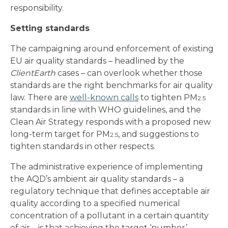
responsibility.
Setting standards
The campaigning around enforcement of existing
EU air quality standards – headlined by the
ClientEarth
cases – can overlook whether those
standards are the right benchmarks for air quality
law. There are
well-known calls
to tighten PM
2.5
standards in line with WHO guidelines, and the
Clean Air Strategy responds with a proposed new
long-term target for PM
, and suggestions to
2.5
tighten standards in other respects.
The administrative experience of implementing
the AQD’s ambient air quality standards – a
regulatory technique that defines acceptable air
quality according to a specified numerical
concentration of a pollutant in a certain quantity
of air – is that achieving the target ‘number’