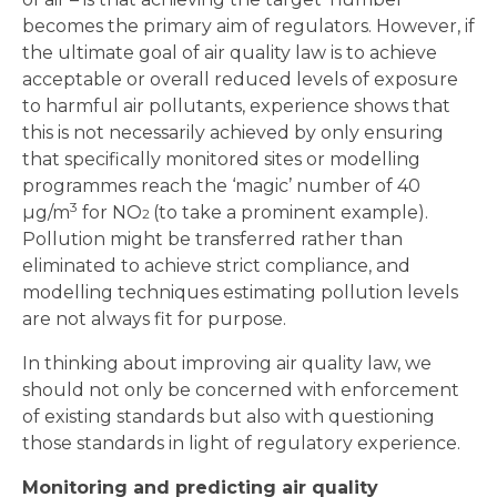
becomes the primary aim of regulators. However, if
the ultimate goal of air quality law is to achieve
acceptable or overall reduced levels of exposure
to harmful air pollutants, experience shows that
this is not necessarily achieved by only ensuring
that specifically monitored sites or modelling
programmes reach the ‘magic’ number of 40
3
µg/m
for NO
(to take a prominent example).
2
Pollution might be transferred rather than
eliminated to achieve strict compliance, and
modelling techniques estimating pollution levels
are not always fit for purpose.
In thinking about improving air quality law, we
should not only be concerned with enforcement
of existing standards but also with questioning
those standards in light of regulatory experience.
Monitoring and predicting air quality