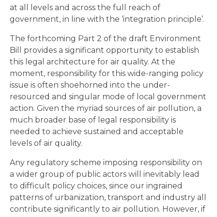
at all levels and across the full reach of
government, in line with the ‘integration principle’.
The forthcoming Part 2 of the draft Environment
Bill provides a significant opportunity to establish
this legal architecture for air quality. At the
moment, responsibility for this wide-ranging policy
issue is often shoehorned into the under-
resourced and singular mode of local government
action. Given the myriad sources of air pollution, a
much broader base of legal responsibility is
needed to achieve sustained and acceptable
levels of air quality.
Any regulatory scheme imposing responsibility on
a wider group of public actors will inevitably lead
to difficult policy choices, since our ingrained
patterns of urbanization, transport and industry all
contribute significantly to air pollution. However, if