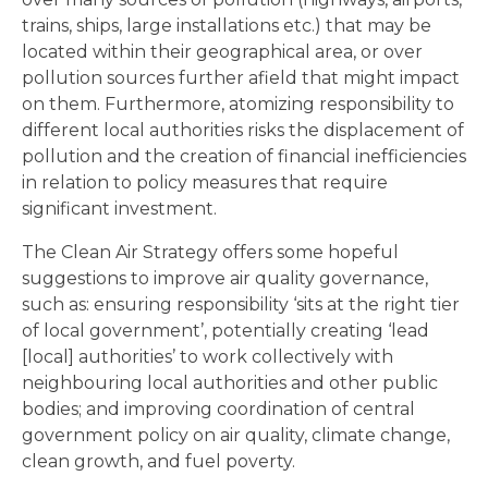
trains, ships, large installations etc.) that may be
located within their geographical area, or over
pollution sources further afield that might impact
on them. Furthermore, atomizing responsibility to
different local authorities risks the displacement of
pollution and the creation of financial inefficiencies
in relation to policy measures that require
significant investment.
The Clean Air Strategy offers some hopeful
suggestions to improve air quality governance,
such as: ensuring responsibility ‘sits at the right tier
of local government’, potentially creating ‘lead
[local] authorities’ to work collectively with
neighbouring local authorities and other public
bodies; and improving coordination of central
government policy on air quality, climate change,
clean growth, and fuel poverty.