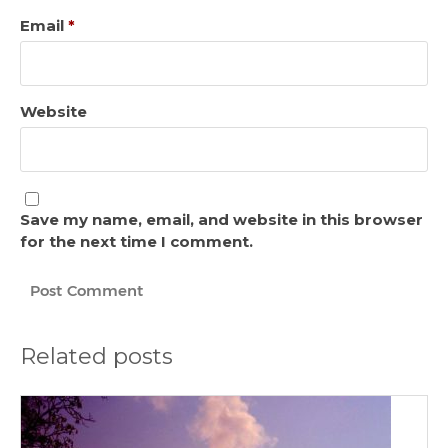
Email
*
Website
Save my name, email, and website in this browser
for the next time I comment.
Related posts