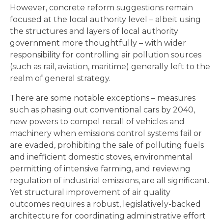
However, concrete reform suggestions remain
focused at the local authority level – albeit using
the structures and layers of local authority
government more thoughtfully – with wider
responsibility for controlling air pollution sources
(such as rail, aviation, maritime) generally left to the
realm of general strategy.
There are some notable exceptions – measures
such as phasing out conventional cars by 2040,
new powers to compel recall of vehicles and
machinery when emissions control systems fail or
are evaded, prohibiting the sale of polluting fuels
and inefficient domestic stoves, environmental
permitting of intensive farming, and reviewing
regulation of industrial emissions, are all significant.
Yet structural improvement of air quality
outcomes requires a robust, legislatively-backed
architecture for coordinating administrative effort