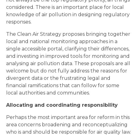
considered. There is an important place for local
knowledge of air pollution in designing regulatory
responses.
The Clean Air Strategy proposes bringing together
local and national monitoring approaches in a
single accessible portal, clarifying their differences,
and investing in improved tools for monitoring and
analysing air pollution data. These proposals are all
welcome but do not fully address the reasons for
divergent data or the frustrating legal and
financial ramifications that can follow for some
local authorities and communities.
Allocating and coordinating responsibility
Perhaps the most important area for reform in this
area concerns broadening and reconceptualizing
who is and should be responsible for air quality law.