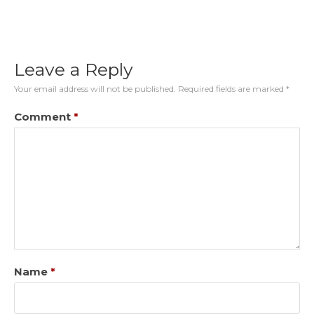
Leave a Reply
Your email address will not be published.
Required fields are marked
*
Comment
*
Name
*