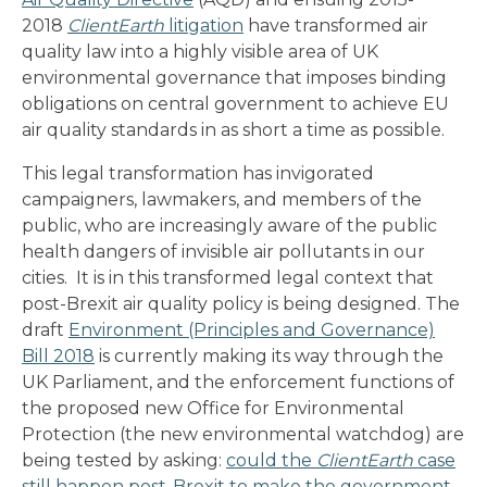
2018
ClientEarth
litigation
have transformed air
quality law into a highly visible area of UK
environmental governance that imposes binding
obligations on central government to achieve EU
air quality standards in as short a time as possible.
This legal transformation has invigorated
campaigners, lawmakers, and members of the
public, who are increasingly aware of the public
health dangers of invisible air pollutants in our
cities. It is in this transformed legal context that
post-Brexit air quality policy is being designed. The
draft
Environment (Principles and Governance)
Bill 2018
is currently making its way through the
UK Parliament, and the enforcement functions of
the proposed new Office for Environmental
Protection (the new environmental watchdog) are
being tested by asking:
could the
ClientEarth
case
still happen post-Brexit to make the government