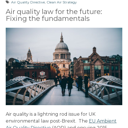
Air Quality Directive
,
Clean Air Strategy
Air quality law for the future:
Fixing the fundamentals
Air quality is a lightning rod issue for UK
environmental law post-Brexit. The
EU Ambient
Air Quality Directive
(AQD) and ensuing 2015-