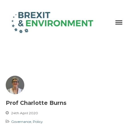
Independent research and resources
Brexit & Environment
Prof Charlotte Burns
24th April 2020
Governance
,
Policy