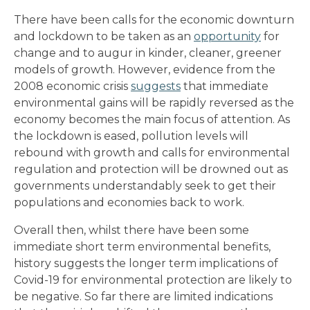
There have been calls for the economic downturn
and lockdown to be taken as an
opportunity
for
change and to augur in kinder, cleaner, greener
models of growth. However, evidence from the
2008 economic crisis
suggests
that immediate
environmental gains will be rapidly reversed as the
economy becomes the main focus of attention. As
the lockdown is eased, pollution levels will
rebound with growth and calls for environmental
regulation and protection will be drowned out as
governments understandably seek to get their
populations and economies back to work.
Overall then, whilst there have been some
immediate short term environmental benefits,
history suggests the longer term implications of
Covid-19 for environmental protection are likely to
be negative. So far there are limited indications