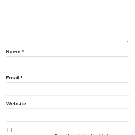
Name
*
Email
*
Website