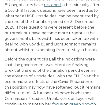
EU negotiators have
resumed
, albeit virtually after
a Covid-19 hiatus, questions have been raised as to
whether a UK-EU trade deal can be negotiated by
the end of the transition period on 31 December
2020. Those questions were present before the
outbreak but have become more urgent as the
government’s bandwidth has been taken up with
dealing with Covid-19, and Boris Johnson remains
absent whilst recuperating from his stay in hospital.
Before the current crisis, all the indications were
that the government was intent on finalising
Brexit at the end of the transition period even in
the absence of a trade deal with the EU. Given the
economic side effects of the Covid-19 pandemic
this position may now have softened, but it remains
difficult to tell. A further unknown is whether
Commission President Ursula von der Leyen will
continue to maintain her
focus
on
green growth