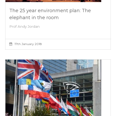
The 25 year environment plan: The
elephant in the room
Prof Andy Jordan
17th January 2018