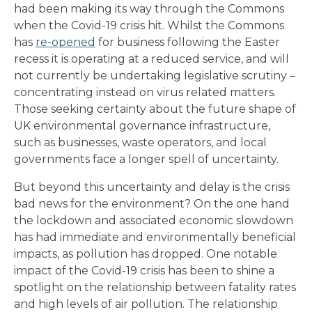
had been making its way through the Commons
when the Covid-19 crisis hit. Whilst the Commons
has
re-opened
for business following the Easter
recess it is operating at a reduced service, and will
not currently be undertaking legislative scrutiny –
concentrating instead on virus related matters.
Those seeking certainty about the future shape of
UK environmental governance infrastructure,
such as businesses, waste operators, and local
governments face a longer spell of uncertainty.
But beyond this uncertainty and delay is the crisis
bad news for the environment? On the one hand
the lockdown and associated economic slowdown
has had immediate and environmentally beneficial
impacts, as pollution has dropped. One notable
impact of the Covid-19 crisis has been to shine a
spotlight on the relationship between fatality rates
and high levels of air pollution. The relationship