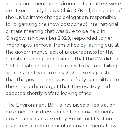
and commitment on environmental matters were
dealt some early blows. Claire O’Neill, the leader of
the UK’s climate change delegation, responsible
for organising the (now postponed) international
climate meeting that was due to be held in
Glasgow in November 2020, responded to her
impromptu removal from office by
lashing
out at
the government’s lack of preparedness for the
climate meeting, and claimed that the PM did not
‘
get’
climate change. The move to bail out failing
air operator
Flybe
in early 2020 also suggested
that the government was not fully committed to
the zero carbon target that Theresa May had
adopted shortly before leaving office.
The Environment Bill – a key piece of legislation
designed to address some of the environmental
governance gaps raised by Brexit (not least on
questions of enforcement of environmental law) –