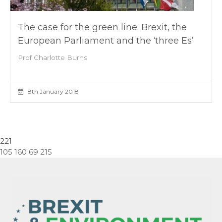
The case for the green line: Brexit, the
European Parliament and the ‘three Es’
Prof Charlotte Burns
8th January 2018
221
105 160 69 215