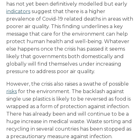
has not yet been definitively modelled but early
indicators
suggest that there is a higher
prevalence of Covid-19 related deaths in areas with
poorer air quality. This finding underlines a key
message that care for the environment can help
protect human health and well-being. Whatever
else happens once the crisis has passed it seems
likely that governments both domestically and
globally will find themselves under increasing
pressure to address poor air quality.
However, the crisis also raises a swathe of possible
risks
for the environment. The backlash against
single use plastics is likely to be reversed as food is
wrapped as a form of protection against infection.
There has already been and will continue to be a
huge increase in medical waste. Waste sorting and
recycling in several countries has been stopped as
a precautionary measure against infection.