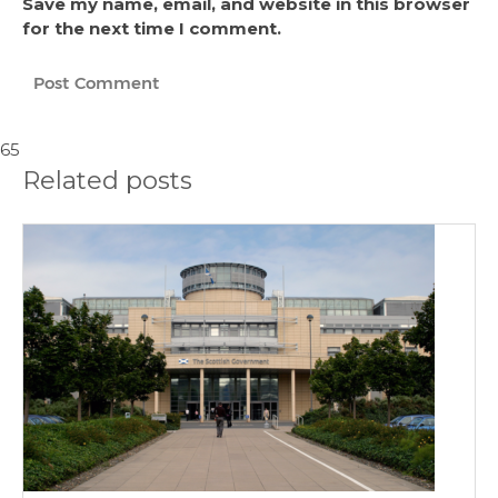
Save my name, email, and website in this browser
for the next time I comment.
65
Related posts