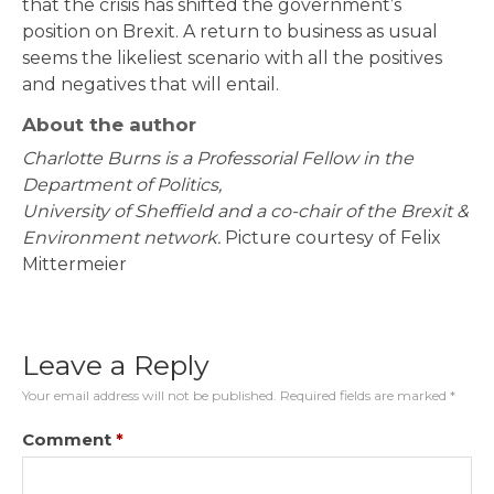
that the crisis has shifted the government’s
position on Brexit. A return to business as usual
seems the likeliest scenario with all the positives
and negatives that will entail.
About the author
Charlotte Burns is a Professorial Fellow in the
Department of Politics,
University of Sheffield and a co-chair of the Brexit &
Environment network.
Picture courtesy of Felix
Mittermeier
Leave a Reply
Your email address will not be published.
Required fields are marked
*
Comment
*