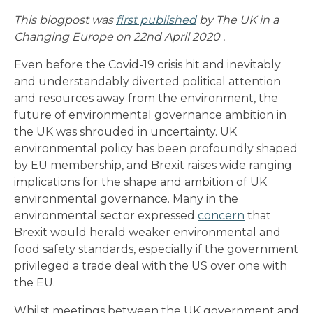
This blogpost was
first published
by The UK in a
Changing Europe on 22nd April 2020 .
Even before the Covid-19 crisis hit and inevitably
and understandably diverted political attention
and resources away from the environment, the
future of environmental governance ambition in
the UK was shrouded in uncertainty. UK
environmental policy has been profoundly shaped
by EU membership, and Brexit raises wide ranging
implications for the shape and ambition of UK
environmental governance. Many in the
environmental sector expressed
concern
that
Brexit would herald weaker environmental and
food safety standards, especially if the government
privileged a trade deal with the US over one with
the EU.
Whilst meetings between the UK government and