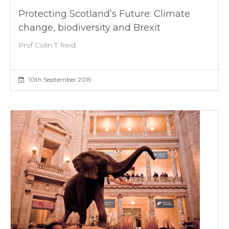
Protecting Scotland’s Future: Climate
change, biodiversity and Brexit
Prof Colin T Reid
10th September 2019