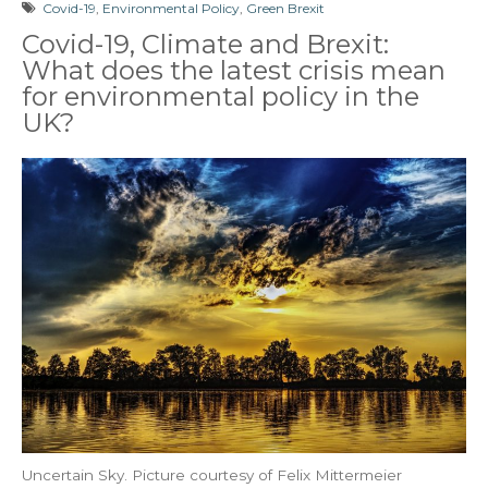
Covid-19
,
Environmental Policy
,
Green Brexit
Covid-19, Climate and Brexit:
What does the latest crisis mean
for environmental policy in the
UK?
Uncertain Sky. Picture courtesy of Felix Mittermeier