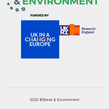
2020 ©Brexit & Environment