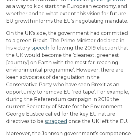
as a way to kick start the European economy, and
whether and to what extent this vision for future
EU growth informs the EU’s negotiating mandate.
On the UK’s side, the government had committed
to a green Brexit. The Prime Minister declared in
his victory
speech
following the 2019 election that
the UK would become the ‘cleanest, greenest
[country] on Earth with the most far-reaching
environmental programme’. However, there are
keen advocates of deregulation in the
Conservative Party who have seen Brexit as an
opportunity to remove EU ‘red tape’. For example,
during the Referendum campaign in 2016 the
current Secretary of State for the Environment
George Eustice called for the key EU nature
directives to be
scrapped
once the UK left the EU.
Moreover, the Johnson government’s competence