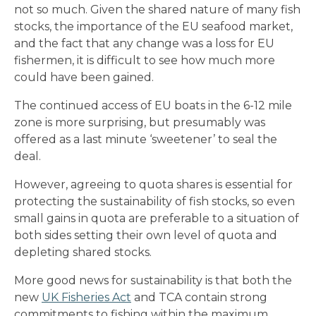
not so much. Given the shared nature of many fish
stocks, the importance of the EU seafood market,
and the fact that any change was a loss for EU
fishermen, it is difficult to see how much more
could have been gained.
The continued access of EU boats in the 6-12 mile
zone is more surprising, but presumably was
offered as a last minute ‘sweetener’ to seal the
deal.
However, agreeing to quota shares is essential for
protecting the sustainability of fish stocks, so even
small gains in quota are preferable to a situation of
both sides setting their own level of quota and
depleting shared stocks.
More good news for sustainability is that both the
new
UK Fisheries Act
and TCA contain strong
commitments to fishing within the maximum