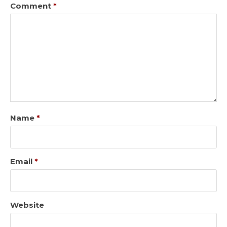
Comment
*
Name
*
Email
*
Website