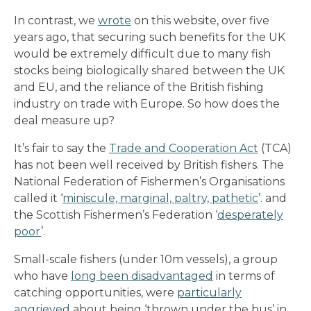
In contrast, we
wrote
on this website, over five
years ago, that securing such benefits for the UK
would be extremely difficult due to many fish
stocks being biologically shared between the UK
and EU, and the reliance of the British fishing
industry on trade with Europe. So how does the
deal measure up?
It’s fair to say the
Trade and Cooperation Act
(TCA)
has not been well received by British fishers. The
National Federation of Fishermen’s Organisations
called it ‘
miniscule, marginal, paltry, pathetic
’. and
the Scottish Fishermen’s Federation ‘
desperately
poor
’.
Small-scale fishers (under 10m vessels), a group
who have
long been disadvantaged
in terms of
catching opportunities, were
particularly
aggrieved
about being ‘thrown under the bus’ in