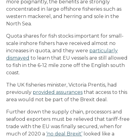
more poignantly, the benefits are strongly
concentrated in large offshore fisheries such as
western mackerel, and herring and sole in the
North Sea.
Quota shares for fish stocks important for small-
scale inshore fishers have received almost no
increases in quota, and they were
particularly
dismayed
to learn that EU vessels are still allowed
to fish in the 6-12 mile zone off the English south
coast.
The UK fisheries minister, Victoria Prentis, had
previously
provided assurances
that access to this
area would not be part of the Brexit deal.
Further down the supply chain, processors and
seafood exporters must be relieved that tariff-free
trade with the EU was finally secured, when for
much of 2020 a
‘no deal Brexit’
looked like a