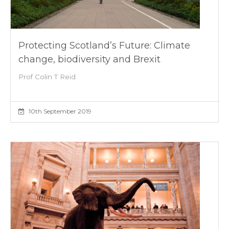
Protecting Scotland’s Future: Climate
change, biodiversity and Brexit
Prof Colin T Reid
10th September 2019