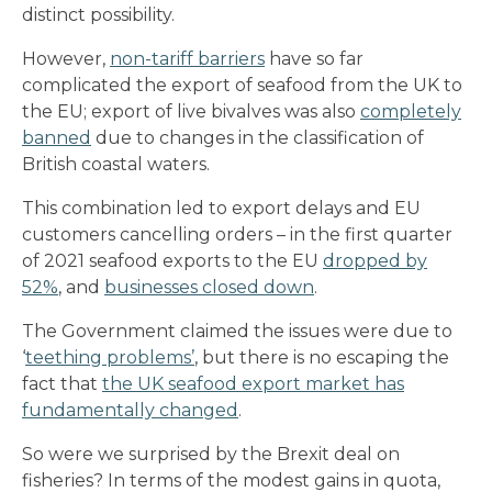
distinct possibility.
However,
non-tariff barriers
have so far
complicated the export of seafood from the UK to
the EU; export of live bivalves was also
completely
banned
due to changes in the classification of
British coastal waters.
This combination led to export delays and EU
customers cancelling orders – in the first quarter
of 2021 seafood exports to the EU
dropped by
52%
, and
businesses closed down
.
The Government claimed the issues were due to
‘
teething problems’
, but there is no escaping the
fact that
the UK seafood export market has
fundamentally changed
.
So were we surprised by the Brexit deal on
fisheries? In terms of the modest gains in quota,