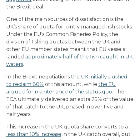
the Brexit deal.
One of the main sources of dissatisfaction is the
UK’s share of quota for jointly managed fish stocks.
Under the EU’s Common Fisheries Policy, the
division of fishing quotas between the UK and
other EU member states meant that EU vessels
landed
approximately half of the fish caught in UK
waters
.
In the Brexit negotiations
the UK initially pushed
to reclaim 80%
of this amount, while
the EU
argued for maintenance of the status quo
. The
TCA ultimately delivered an extra 25% of the value
of that catch to the UK, phased in over five and
half years.
This increase in the UK quota share converts to a
less than
10% increase
in the UK catch overall, but