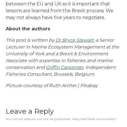
between the EU and UK so it is important that
lessons are learned from the Brexit process. We
may not always have five years to negotiate.
About the authors
This post is written by
Dr Bryce Stewart
, a Senior
Lecturer in Marine Ecosystem Management at the
University of York and a Brexit & Environment
Associate with expertise in fisheries and marine
conservation and
Griffin Carpenter
, Independent
Fisheries Consultant, Brussels, Belgium.
Picture courtesy of Ruth Archer | Pixabay
Leave a Reply
Your email address will not be published.
Required fields are marked
*