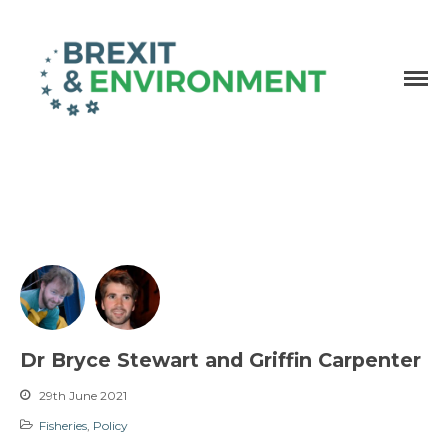
Independent research and resources
Brexit & Environment
Dr Bryce Stewart and Griffin Carpenter
29th June 2021
Fisheries
,
Policy