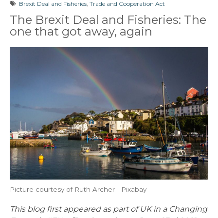
Brexit Deal and Fisheries
,
Trade and Cooperation Act
The Brexit Deal and Fisheries: The
one that got away, again
Picture courtesy of Ruth Archer | Pixabay
This blog first appeared as part of UK in a Changing