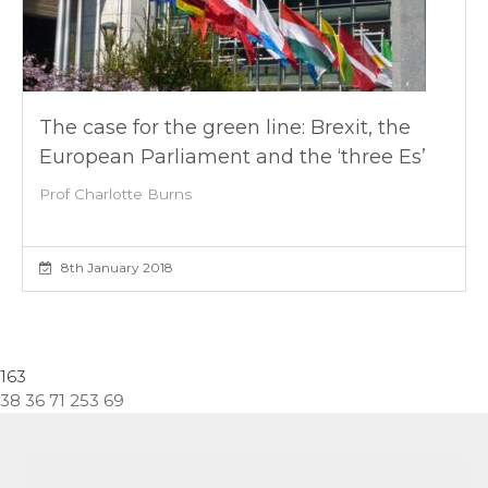
The case for the green line: Brexit, the
European Parliament and the ‘three Es’
Prof Charlotte Burns
8th January 2018
163
38 36 71 253 69