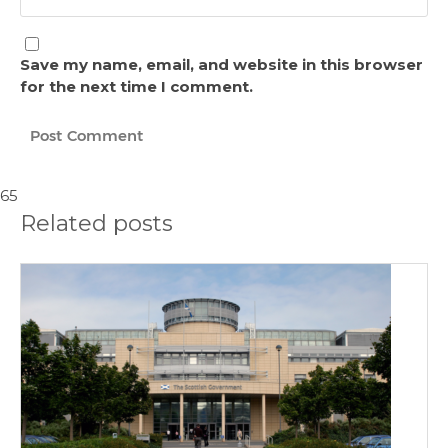
Save my name, email, and website in this browser
for the next time I comment.
65
Related posts