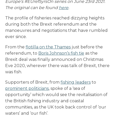
Europe’s #EUref5yrsOn series on June 23rd 2021.
The original can be found
here
.
The profile of fisheries reached dizzying heights
during both the Brexit referendum and the
manoeuvres and negotiations that have rumbled
ever since.
From the
flotilla on the Thames
just before the
referendum, to
Boris Johnson’s fish tie
as the
Brexit deal was finally announced on Christmas
Eve 2020, wherever there was talk of Brexit, there
was fish.
Supporters of Brexit, from
fishing leaders
to
prominent politicians
, spoke of a ‘sea of
opportunity’ which would see the revitalisation of
the British fishing industry and coastal
communities, as the UK took back control of ‘our
waters’ and ‘our fish’.