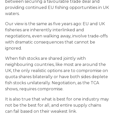
between securing a favourable trade deal and
providing continued EU fishing opportunities in UK
waters.
Our view is the same as five years ago: EU and UK
fisheries are inherently interlinked and
negotiations, even walking away, involve trade-offs
with dramatic consequences that cannot be
ignored.
When fish stocks are shared jointly with
neighbouring countries, like most are around the
UK, the only realistic options are to compromise on
quota shares bilaterally or have both sides deplete
fish stocks unilaterally. Negotiation, as the TCA
shows, requires compromise.
It is also true that what is best for one industry may
not be the best for all, and entire supply chains
can fail based on their weakest link.