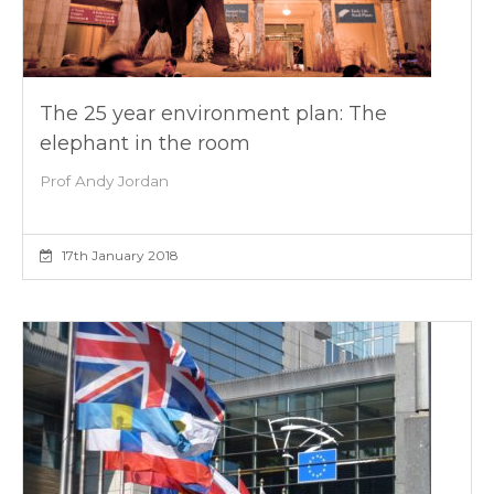
The 25 year environment plan: The
elephant in the room
Prof Andy Jordan
17th January 2018