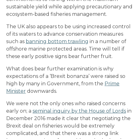
sustainable yield while applying precautionary and
ecosystem-based fisheries management.
The UK also appears to be using increased control
of its waters to advance conservation measures
such as
banning bottom trawling
in a number of
offshore marine protected areas. Time will tell if
these early positive signs bear further fruit.
What does bear further examination is why
expectations of a ‘Brexit bonanza’ were raised so
high by many in Government, from the
Prime
Minister
downwards.
We were not the only ones who raised concerns
early on; a
seminal inquiry by the House of Lords
in
December 2016 made it clear that negotiating the
Brexit deal on fisheries would be extremely
complicated, and that there was a strong link