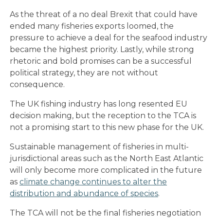
As the threat of a no deal Brexit that could have
ended many fisheries exports loomed, the
pressure to achieve a deal for the seafood industry
became the highest priority. Lastly, while strong
rhetoric and bold promises can be a successful
political strategy, they are not without
consequence.
The UK fishing industry has long resented EU
decision making, but the reception to the TCA is
not a promising start to this new phase for the UK.
Sustainable management of fisheries in multi-
jurisdictional areas such as the North East Atlantic
will only become more complicated in the future
as
climate change continues to alter the
distribution and abundance of species
.
The TCA will not be the final fisheries negotiation