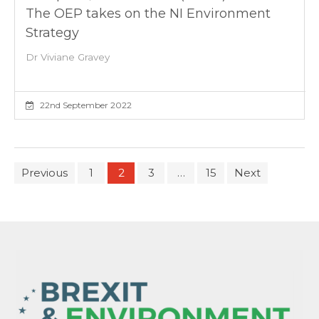
The OEP takes on the NI Environment
Strategy
Dr Viviane Gravey
22nd September 2022
Previous
1
2
3
…
15
Next