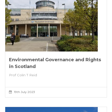
Environmental Governance and Rights
in Scotland
Prof Colin T Reid
19th July 2023