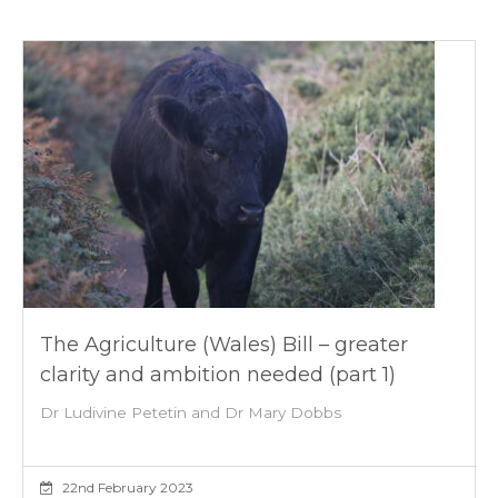
The Agriculture (Wales) Bill – greater
clarity and ambition needed (part 1)
Dr Ludivine Petetin and Dr Mary Dobbs
22nd February 2023