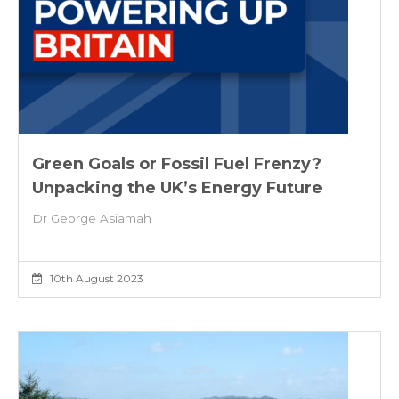
Green Goals or Fossil Fuel Frenzy?
Unpacking the UK’s Energy Future
Dr George Asiamah
10th August 2023