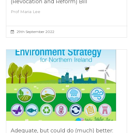
(Revocation and Reform) Bill
Prof Maria Lee
29th September 2022
Adequate, but could do (much) better: