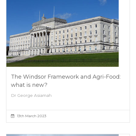
The Windsor Framework and Agri-Food:
what is new?
Dr George Asiamah
13th March 2023