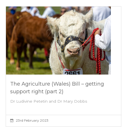
The Agriculture (Wales) Bill – getting
support right (part 2)
Dr Ludivine Petetin and Dr Mary Dobbs
23rd February 2023