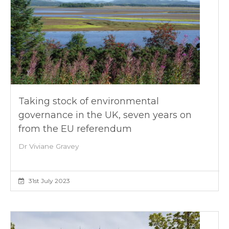
Taking stock of environmental
governance in the UK, seven years on
from the EU referendum
Dr Viviane Gravey
31st July 2023