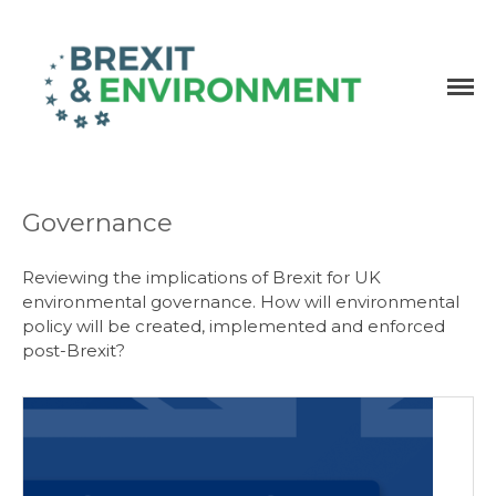
Independent research and resources
Brexit & Environment
Governance
Reviewing the implications of Brexit for UK
environmental governance. How will environmental
policy will be created, implemented and enforced
post-Brexit?