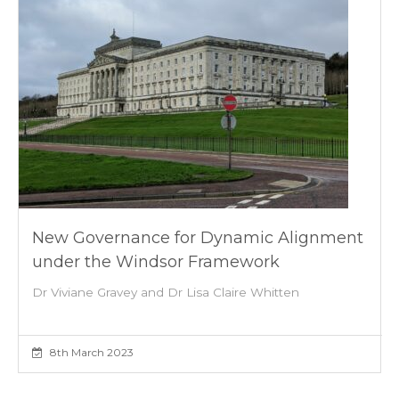
New Governance for Dynamic Alignment
under the Windsor Framework
Dr Viviane Gravey and Dr Lisa Claire Whitten
8th March 2023