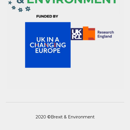
2020 ©Brexit & Environment