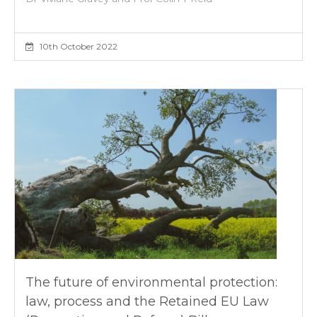
10th October 2022
The future of environmental protection:
law, process and the Retained EU Law