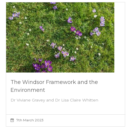
The Windsor Framework and the
Environment
Dr Viviane Gravey and Dr Lisa Claire Whitten
7th March 2023