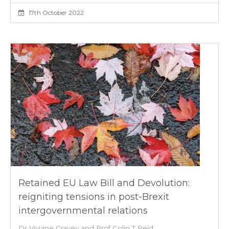
17th October 2022
Retained EU Law Bill and Devolution:
reigniting tensions in post-Brexit
intergovernmental relations
Dr Viviane Gravey and Prof Colin T Reid