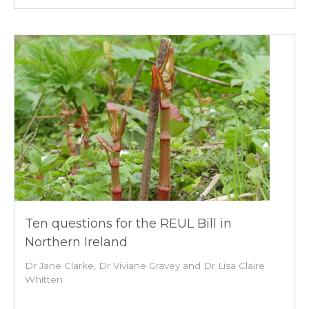
Ten questions for the REUL Bill in
Northern Ireland
Dr Jane Clarke, Dr Viviane Gravey and Dr Lisa Claire
Whitten